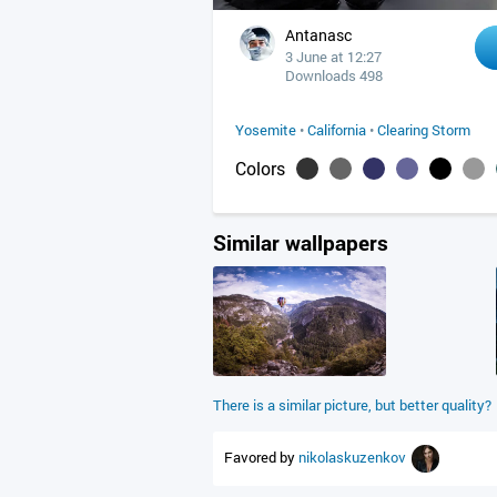
Antanasc
3 June at 12:27
Downloads 498
Yosemite
•
California
•
Clearing Storm
Colors
Similar wallpapers
There is a similar picture, but better quality?
Favored by
nikolaskuzenkov