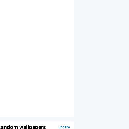
andom wallpapers
update