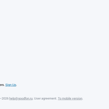
ers.
Sign Up
.
8—2026
help@goodfon.ru
.
User agreement
.
To mobile version
.