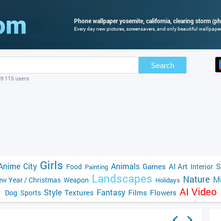
Phone wallpaper yosemite, california, clearing storm (ph
Every day new pictures, screensavers, and only beautiful wallpapers
Search
69 115 users
Girls
Anime
City
Animals
Games
AI Art
S
Food
Interior
Painting
Landscapes
Nature
Mi
w Year / Christmas
Weapon
Holidays
AI Video
Style
Fantasy
Textures
Films
Flowers
Dog
Sports