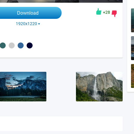
+28
Download
1920x1220