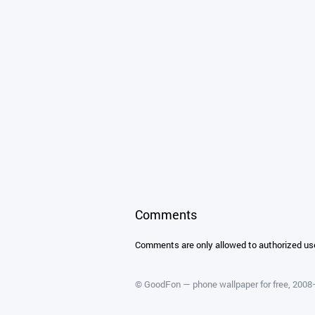
Comments
Comments are only allowed to authorized us
©
GoodFon — phone wallpaper for free
, 200