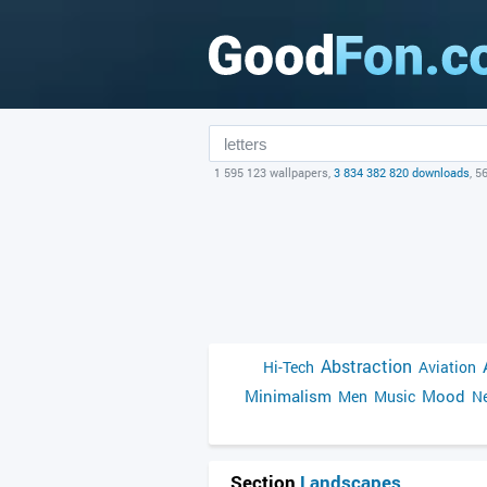
1 595 123 wallpapers,
3 834 382 820 downloads
, 5
Abstraction
Hi-Tech
Aviation
Minimalism
Mood
Men
Music
Ne
Section
Landscapes