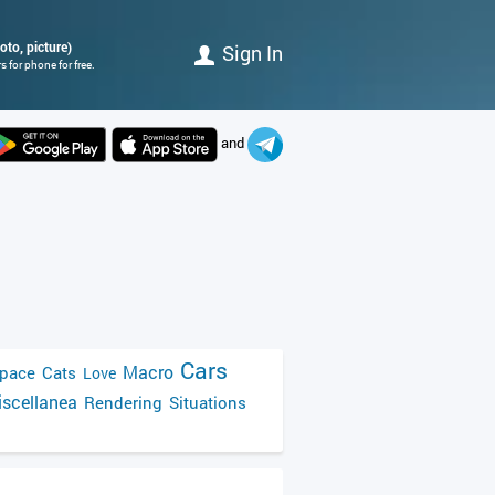
oto, picture)
Sign In
 for phone for free.
and
Cars
Macro
pace
Cats
Love
scellanea
Rendering
Situations