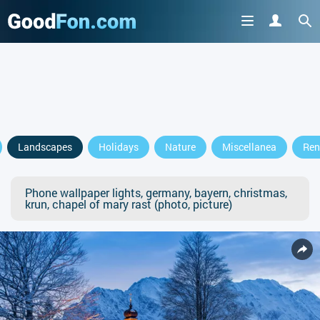
Landscapes
Holidays
Nature
Miscellanea
Ren
Phone wallpaper lights, germany, bayern, christmas,
krun, chapel of mary rast (photo, picture)