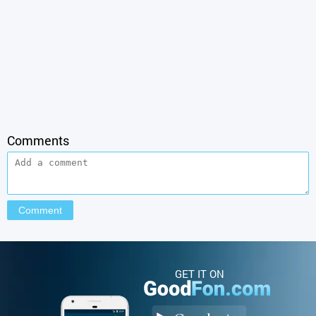
Comments
GET IT ON