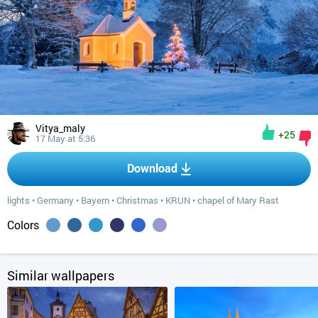
Vitya_maly
+25
17 May at 5:36
Download
lights
•
Germany
•
Bayern
•
Christmas
•
KRUN
•
chapel of Mary Rast
Colors
Similar wallpapers