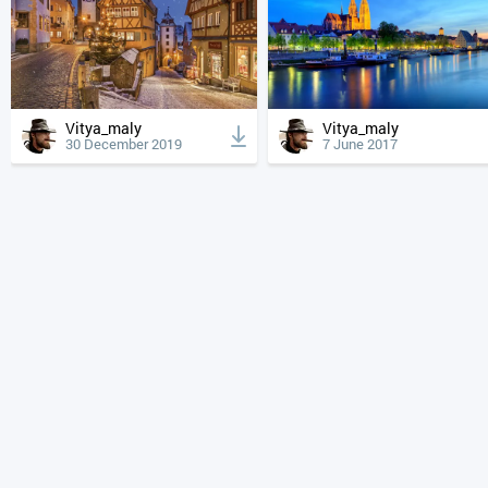
Vitya_maly
Vitya_maly
30 December 2019
7 June 2017