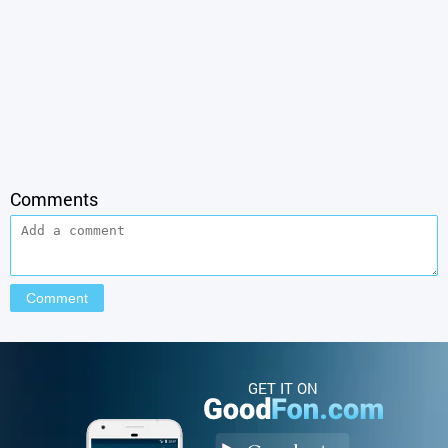
Comments
GET IT ON