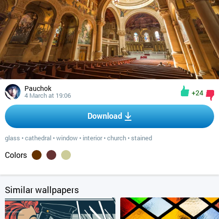
Pauchok
+24
4 March at 19:06
Download
glass
•
cathedral
•
window
•
interior
•
church
•
stained
Colors
Similar wallpapers