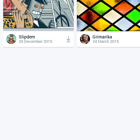
Slipdem
Grimarika
29 December 2015
24 March 2015