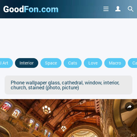
I Art
Interior
Space
Cats
Love
Macro
Ca
Phone wallpaper glass, cathedral, window, interior,
church, stained (photo, picture)