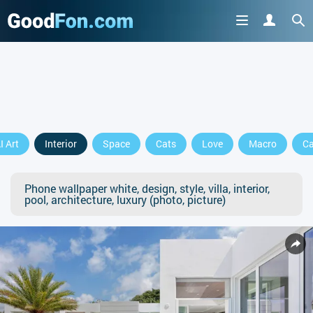
I Art
Interior
Space
Cats
Love
Macro
Ca
Phone wallpaper white, design, style, villa, interior,
pool, architecture, luxury (photo, picture)