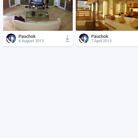
Pauchok
Pauchok
8 August 2013
7 April 2013