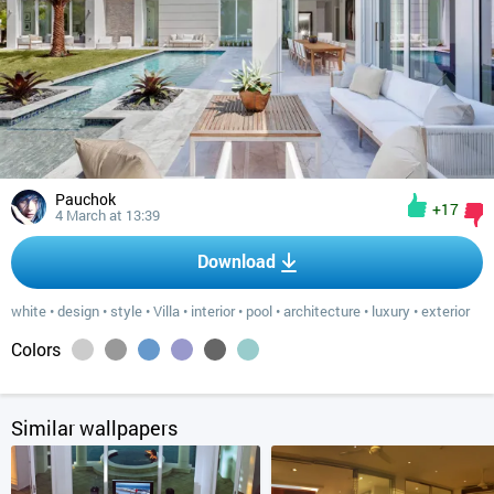
Pauchok
+17
4 March at 13:39
Download
white
•
design
•
style
•
Villa
•
interior
•
pool
•
architecture
•
luxury
•
exterior
Colors
Similar wallpapers