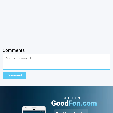
Comments
GET IT ON