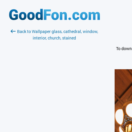
Back to Wallpaper glass, cathedral, window,
interior, church, stained
To downl