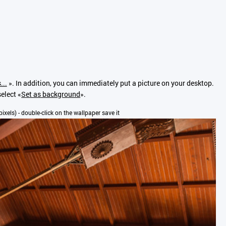
...
». In addition, you can immediately put a picture on your desktop.
select «
Set as background
».
pixels) - double-click on the wallpaper save it