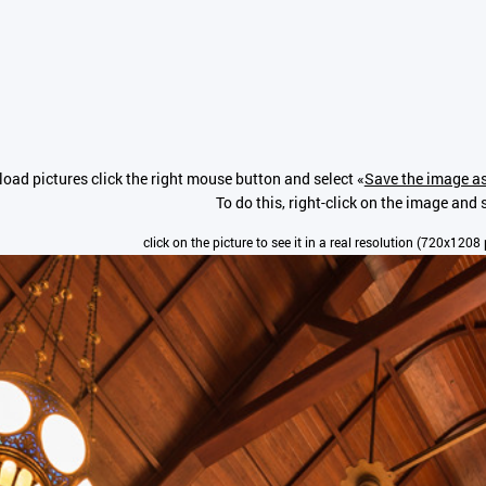
oad pictures click the right mouse button and select «
Save the image as
To do this, right-click on the image and 
click on the picture to see it in a real resolution (720x1208 