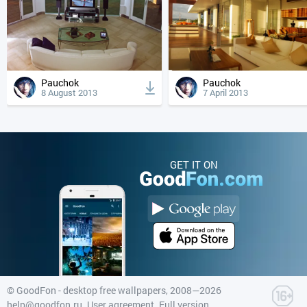
Pauchok
Pauchok
8 August 2013
7 April 2013
GET IT ON
©
GoodFon - desktop free wallpapers
, 2008—2026
help@goodfon.ru
.
User agreement
.
Full version
.