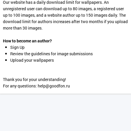
Our website has a daily download limit for wallpapers. An
unregistered user can download up to 80 images, a registered user
up to 100 images, and a website author up to 150 images daily. The
download limit for authors increases after two months if you upload
more than 30 images.
How to become an author?
Sign Up
Review the guidelines for image submissions
Upload your wallpapers
Thank you for your understanding!
For any questions:
help@goodfon.ru