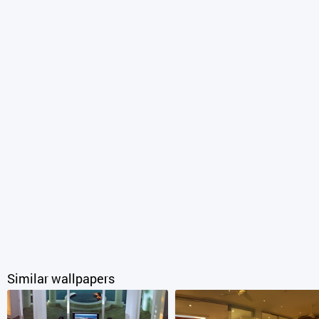
Similar wallpapers