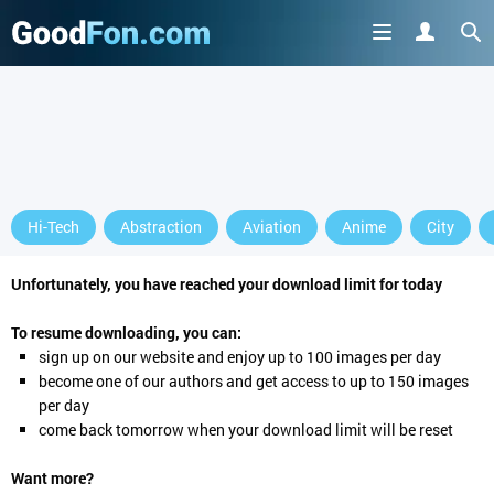
Hi-Tech
Abstraction
Aviation
Anime
City
Unfortunately, you have reached your download limit for today
To resume downloading, you can:
sign up
on our website and enjoy up to 100 images per day
become one of our authors and get access to up to 150 images
per day
come back tomorrow when your download limit will be reset
Want more?