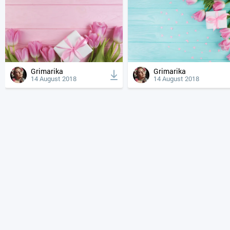
Grimarika
Grimarika
14 August 2018
14 August 2018