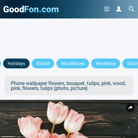
Holidays
Nature
Miscellanea
Rendering
Situa
Phone wallpaper flowers, bouquet, tulips, pink, wood,
pink, flowers, tulips (photo, picture)