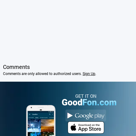
Comments
Comments are only allowed to authorized users.
Sign Up
.
GET IT ON