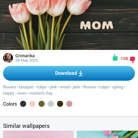
Grimarika
-106
20 May 2025
Download
flowers
•
bouquet
•
tulips
•
pink
•
wood
•
pink
•
flowers
•
tulips
•
spring
•
Happy
•
mom
•
mother's Day
Colors
Similar wallpapers