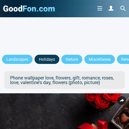
Landscapes
Holidays
Nature
Miscellanea
Ren
Phone wallpaper love, flowers, gift, romance, roses,
love, valentine's day, flowers (photo, picture)