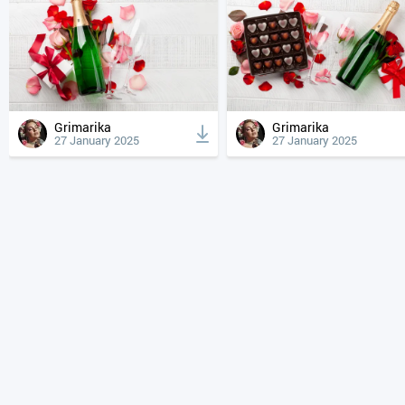
Grimarika
Grimarika
27 January 2025
27 January 2025