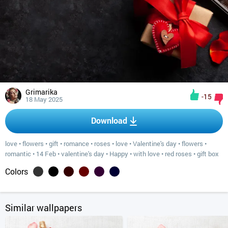
Grimarika
-15
18 May 2025
Download
love
•
flowers
•
gift
•
romance
•
roses
•
love
•
Valentine's day
•
flowers
•
romantic
•
14 Feb
•
valentine's day
•
Happy
•
with love
•
red roses
•
gift box
Colors
Similar wallpapers