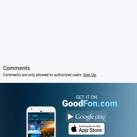
Comments
Comments are only allowed to authorized users.
Sign Up
.
GET IT ON