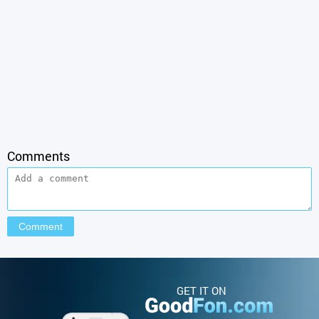
Comments
GET IT ON