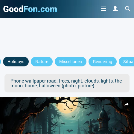
Holidays
Nature
Miscellanea
Rendering
Situa
Phone wallpaper road, trees, night, clouds, lights, the
moon, home, halloween (photo, picture)