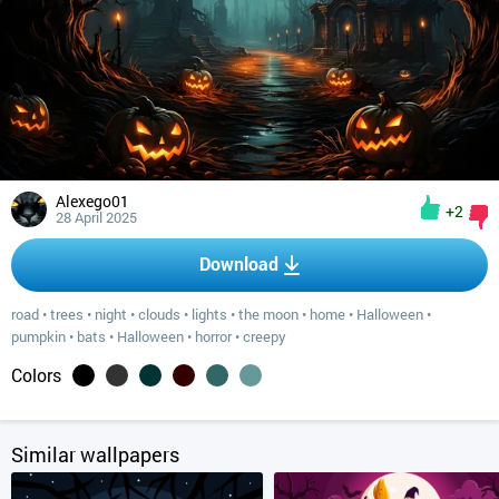
Alexego01
+2
28 April 2025
Download
road
•
trees
•
night
•
clouds
•
lights
•
the moon
•
home
•
Halloween
•
pumpkin
•
bats
•
Halloween
•
horror
•
creepy
Colors
Similar wallpapers