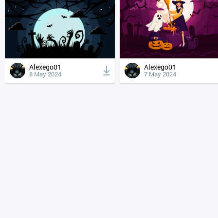
Alexego01
Alexego01
8 May 2024
7 May 2024