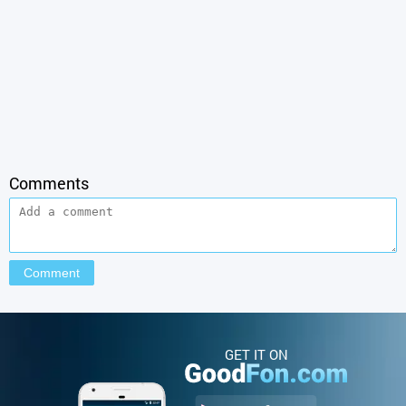
Comments
GET IT ON