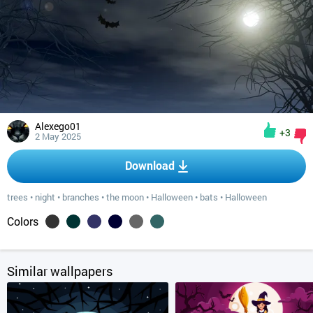
Alexego01
+3
2 May 2025
Download
trees
•
night
•
branches
•
the moon
•
Halloween
•
bats
•
Halloween
Colors
Similar wallpapers