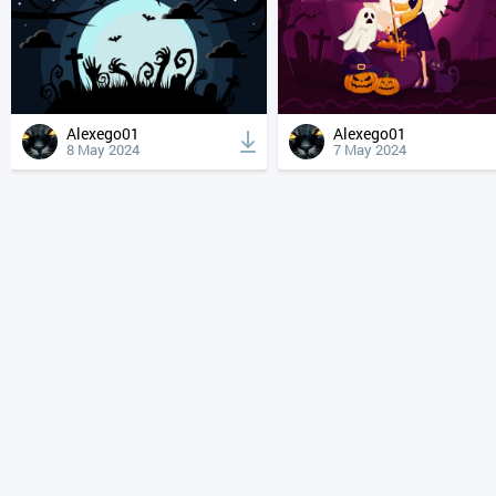
Alexego01
Alexego01
8 May 2024
7 May 2024