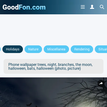
Holidays
Nature
Miscellanea
Rendering
Situa
Phone wallpaper trees, night, branches, the moon,
halloween, bats, halloween (photo, picture)