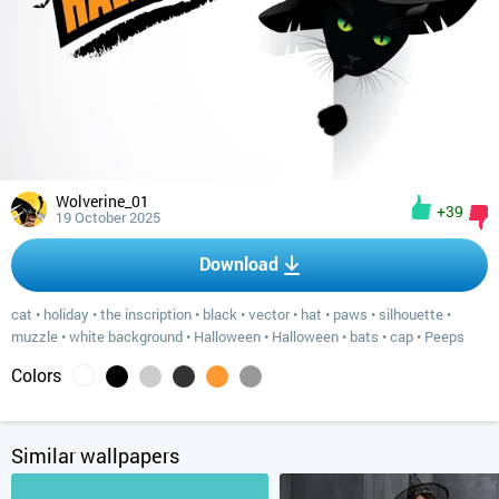
Wolverine_01
+39
19 October 2025
Download
cat
•
holiday
•
the inscription
•
black
•
vector
•
hat
•
paws
•
silhouette
•
muzzle
•
white background
•
Halloween
•
Halloween
•
bats
•
cap
•
Peeps
Colors
Similar wallpapers