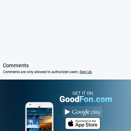
Comments
Comments are only allowed to authorized users.
Sign Up
.
GET IT ON