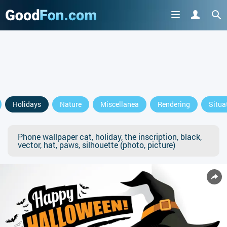
Holidays
Nature
Miscellanea
Rendering
Situa
Phone wallpaper cat, holiday, the inscription, black,
vector, hat, paws, silhouette (photo, picture)