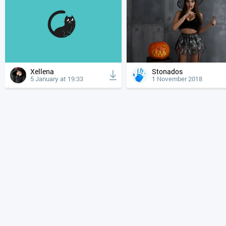
Xellena
Stonados
5 January at 19:33
1 November 2018