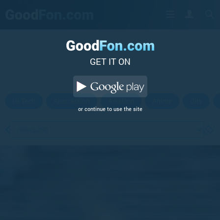
GET IT ON
Hi-Tech
Abstraction
Aviation
Anime
City
or continue to use the site