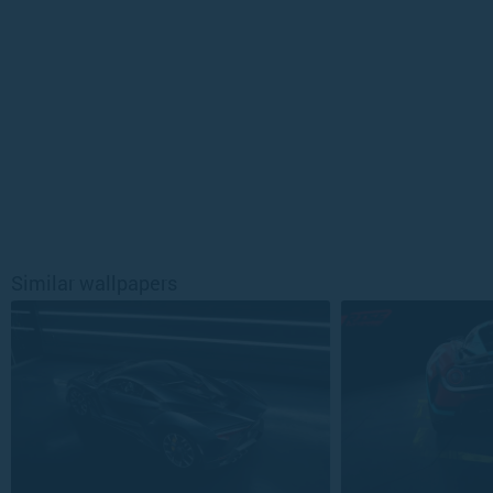
Similar wallpapers