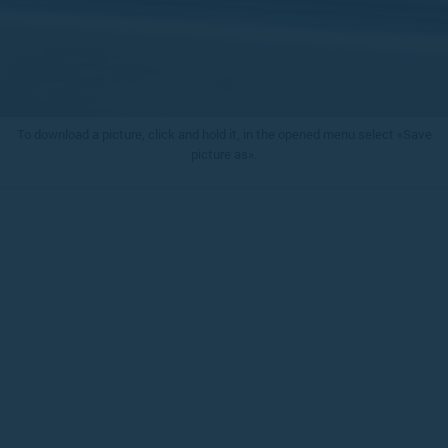
To download a picture, click and hold it, in the opened menu select «Save
picture as».