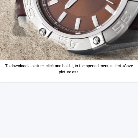
To download a picture, click and hold it, in the opened menu select «Save
picture as».