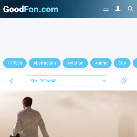
Hi-Tech
Abstraction
Aviation
Anime
City