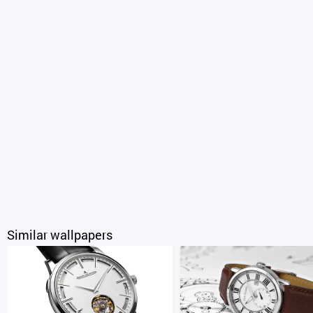
Similar wallpapers