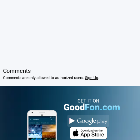
Comments
Comments are only allowed to authorized users.
Sign Up
.
GET IT ON