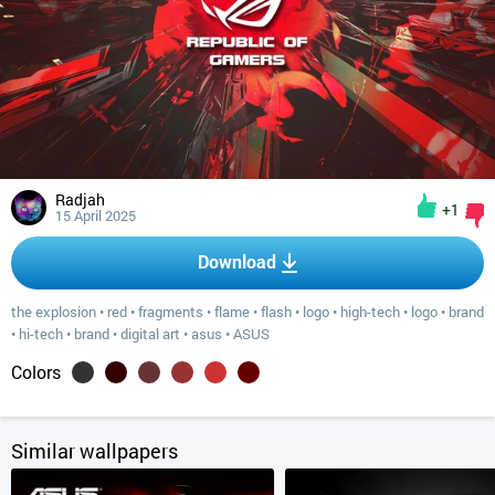
Radjah
+1
15 April 2025
Download
the explosion
•
red
•
fragments
•
flame
•
flash
•
logo
•
high-tech
•
logo
•
brand
•
hi-tech
•
brand
•
digital art
•
asus
•
ASUS
Colors
Similar wallpapers