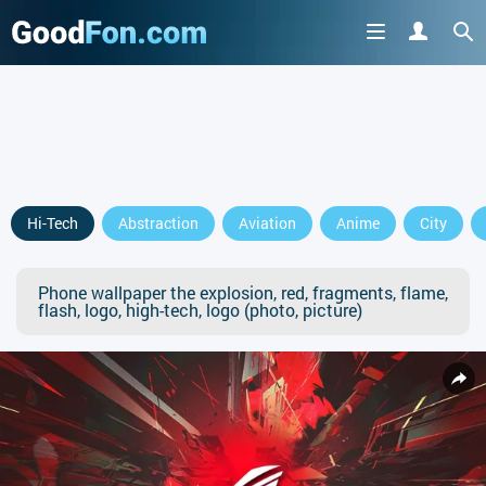
Hi-Tech
Abstraction
Aviation
Anime
City
Phone wallpaper the explosion, red, fragments, flame,
flash, logo, high-tech, logo (photo, picture)