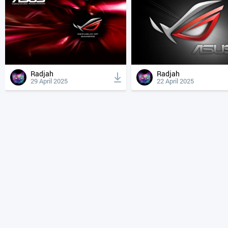
Radjah
Radjah
29 April 2025
22 April 2025