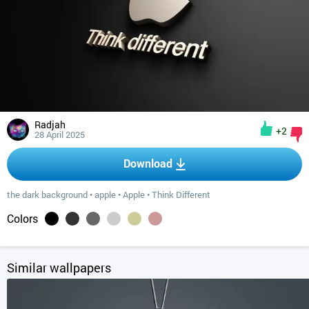
Radjah
+2
28 April 2025
Download
the dark background
•
apple
•
Apple
•
Think Different
Colors
Similar wallpapers