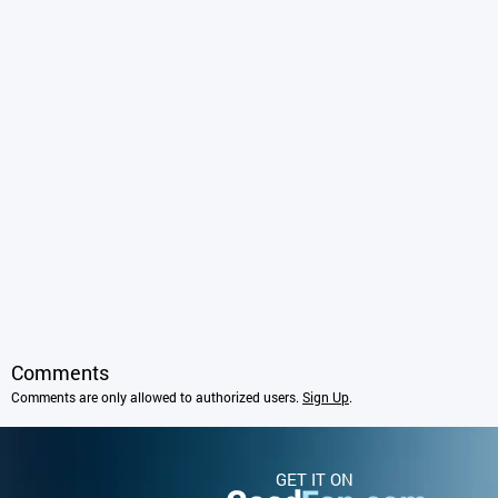
Comments
Comments are only allowed to authorized users.
Sign Up
.
GET IT ON