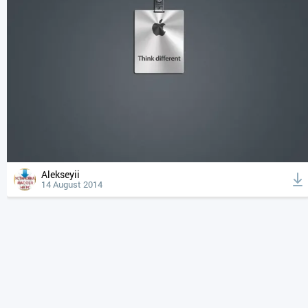
Alekseyii
14 August 2014