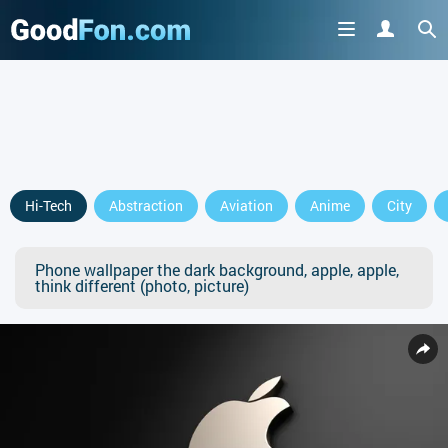
Hi-Tech
Abstraction
Aviation
Anime
City
Phone wallpaper the dark background, apple, apple,
think different (photo, picture)