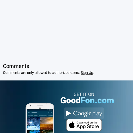
Comments
Comments are only allowed to authorized users.
Sign Up
.
GET IT ON