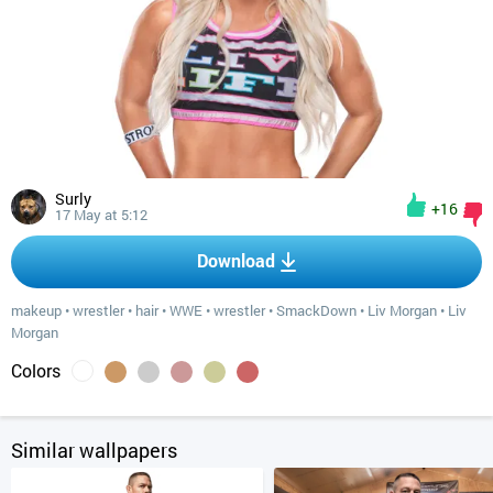
Surly
+16
17 May at 5:12
Download
makeup
•
wrestler
•
hair
•
WWE
•
wrestler
•
SmackDown
•
Liv Morgan
•
Liv
Morgan
Colors
Similar wallpapers