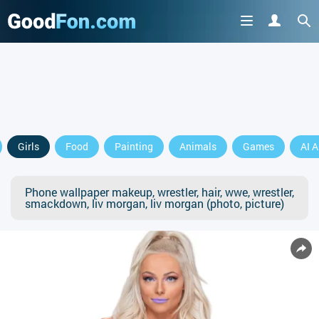
Girls
Food
Painting
Animals
Games
AI A
Phone wallpaper makeup, wrestler, hair, wwe, wrestler,
smackdown, liv morgan, liv morgan (photo, picture)