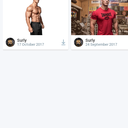
Surly
Surly
17 October 2017
24 September 2017