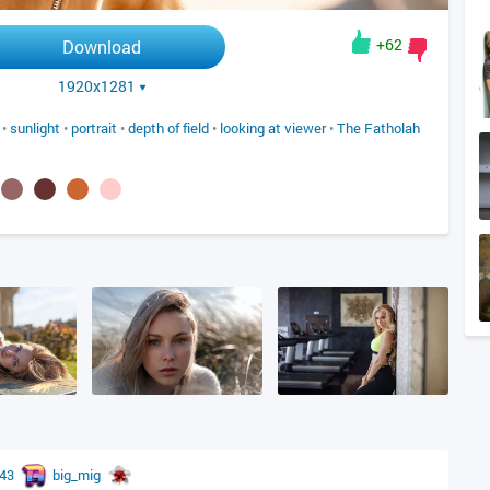
+62
Download
1920x1281
•
sunlight
•
portrait
•
depth of field
•
looking at viewer
•
The Fatholah
r43
big_mig