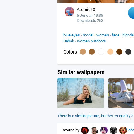
Atomic50
5 June at 19:36
Downloads 253
blue eyes
•
model
•
women
•
face
•
blonde
Babak
•
women outdoors
Colors
Similar wallpapers
There is a similar picture, but better quality?
Favored by
do