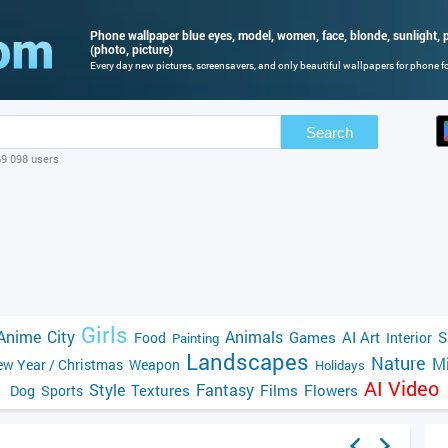
Phone wallpaper blue eyes, model, women, face, blonde, sunlight, po
(photo, picture)
Every day new pictures, screensavers, and only beautiful wallpapers for phone for
Search
69 098 users
Girls
Anime
City
Animals
Games
AI Art
S
Food
Interior
Painting
Landscapes
Nature
Mi
w Year / Christmas
Weapon
Holidays
AI Video
Style
Fantasy
Textures
Films
Flowers
Dog
Sports