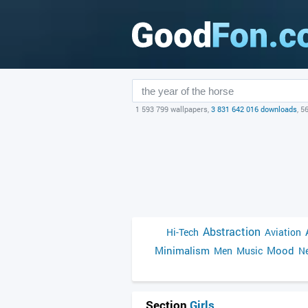
1 593 799 wallpapers,
3 831 642 016 downloads
, 5
Abstraction
Hi-Tech
Aviation
Minimalism
Mood
Men
Music
Ne
Section
Girls