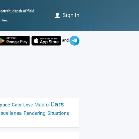
rtrait, depth of field
Sign In
 free.
and
Cars
Macro
pace
Cats
Love
scellanea
Rendering
Situations