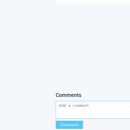
Comments