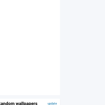
andom wallpapers
update