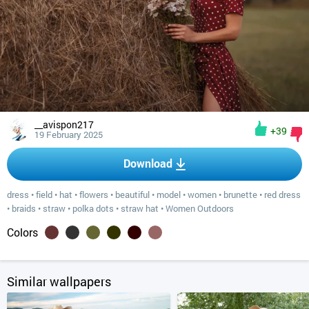
__avispon217
+39
19 February 2025
Download
dress
•
field
•
hat
•
flowers
•
beautiful
•
model
•
women
•
brunette
•
red dress
•
braids
•
straw
•
polka dots
•
straw hat
•
Women Outdoors
Colors
Similar wallpapers