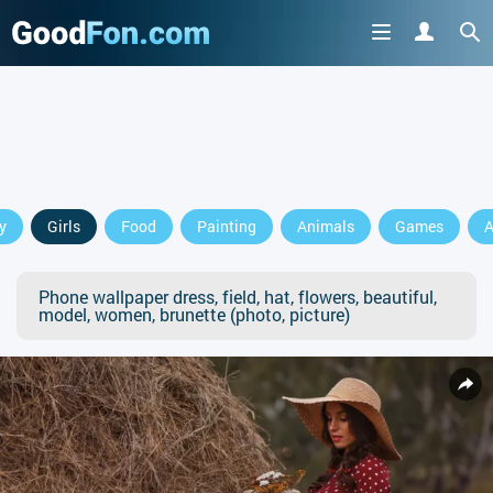
y
Girls
Food
Painting
Animals
Games
A
Phone wallpaper dress, field, hat, flowers, beautiful,
model, women, brunette (photo, picture)