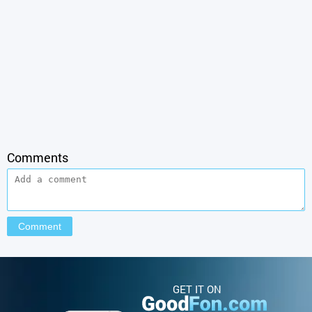
Comments
GET IT ON