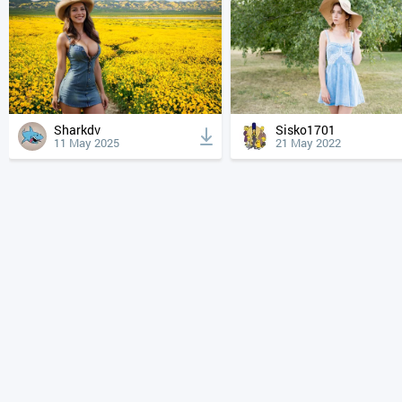
Sharkdv
Sisko1701
11 May 2025
21 May 2022