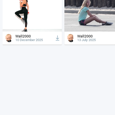
Wall2000
Wall2000
10 December 2025
13 July 2025