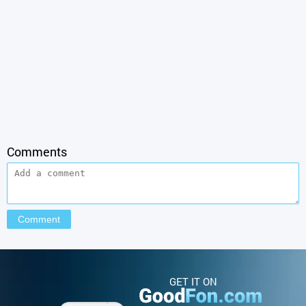
Comments
GET IT ON