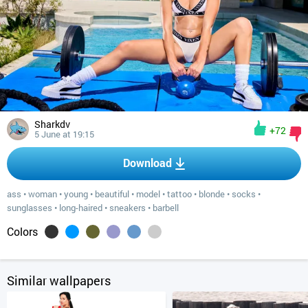
Sharkdv
+72
5 June at 19:15
Download
ass
•
woman
•
young
•
beautiful
•
model
•
tattoo
•
blonde
•
socks
•
sunglasses
•
long-haired
•
sneakers
•
barbell
Colors
Similar wallpapers