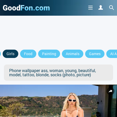
Girls
Food
Painting
Animals
Games
AI A
Phone wallpaper ass, woman, young, beautiful,
model, tattoo, blonde, socks (photo, picture)