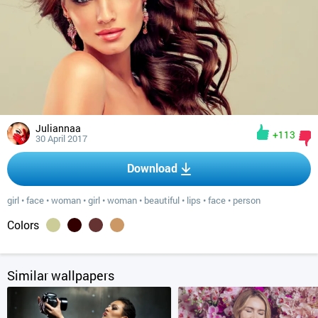
Juliannaa
+113
30 April 2017
Download
girl
•
face
•
woman
•
girl
•
woman
•
beautiful
•
lips
•
face
•
person
Colors
Similar wallpapers