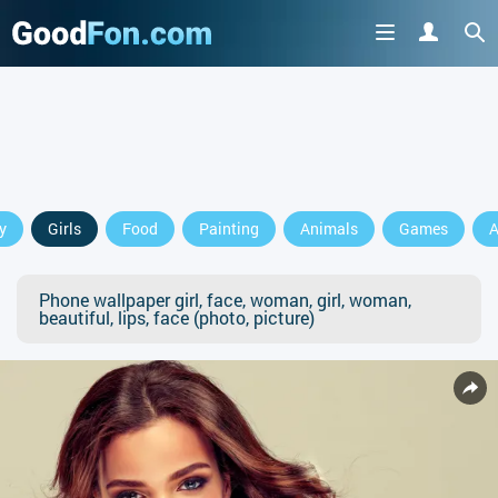
y
Girls
Food
Painting
Animals
Games
A
Phone wallpaper girl, face, woman, girl, woman,
beautiful, lips, face (photo, picture)