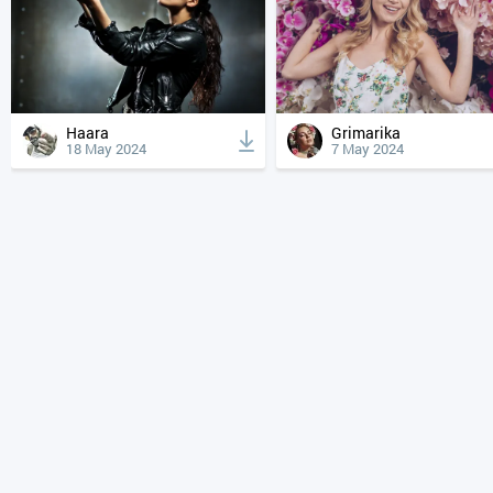
Haara
Grimarika
18 May 2024
7 May 2024