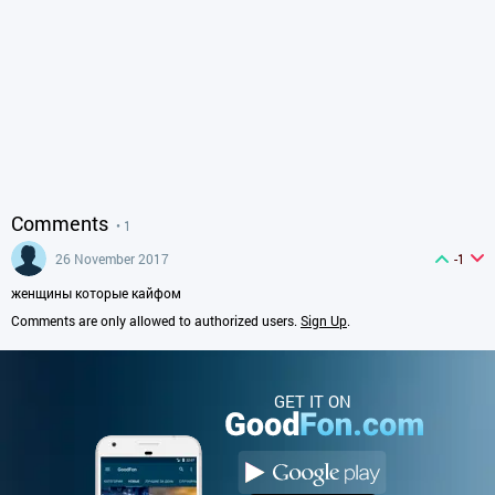
Comments
• 1
26 November 2017
-1
женщины которые кайфом
Comments are only allowed to authorized users.
Sign Up
.
GET IT ON