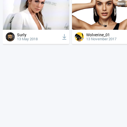
Surly
Wolverine_01
13 May 2018
13 November 2017