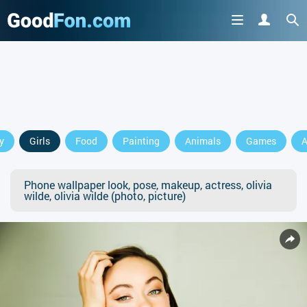
y
Girls
Food
Painting
Animals
Games
A
Phone wallpaper look, pose, makeup, actress, olivia
wilde, olivia wilde (photo, picture)