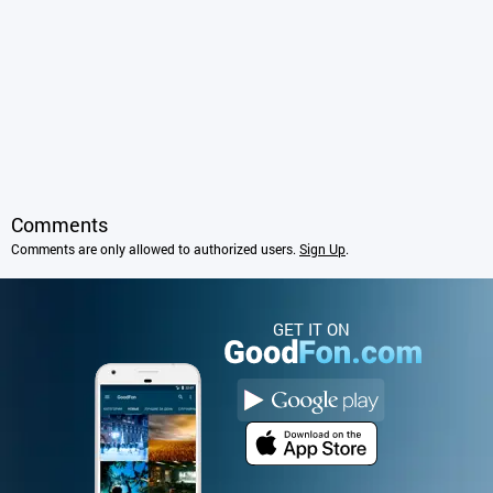
Comments
Comments are only allowed to authorized users.
Sign Up
.
GET IT ON