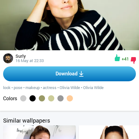
Surly
+41
16 May at 22:33
Download
look
•
pose
•
makeup
•
actress
•
Olivia Wilde
•
Olivia Wilde
Colors
Similar wallpapers