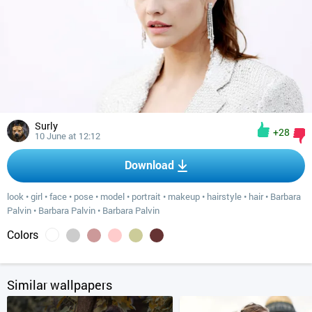
Surly
+28
10 June at 12:12
Download
look
•
girl
•
face
•
pose
•
model
•
portrait
•
makeup
•
hairstyle
•
hair
•
Barbara
Palvin
•
Barbara Palvin
•
Barbara Palvin
Colors
Similar wallpapers