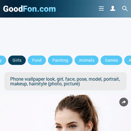
y
Girls
Food
Painting
Animals
Games
A
Phone wallpaper look, girl, face, pose, model, portrait,
makeup, hairstyle (photo, picture)