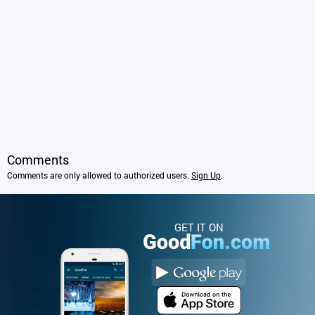
Comments
Comments are only allowed to authorized users.
Sign Up
.
GET IT ON