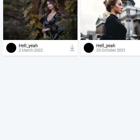
Hell_yeah
Hell_yeah
2 March 2022
25 October 2021