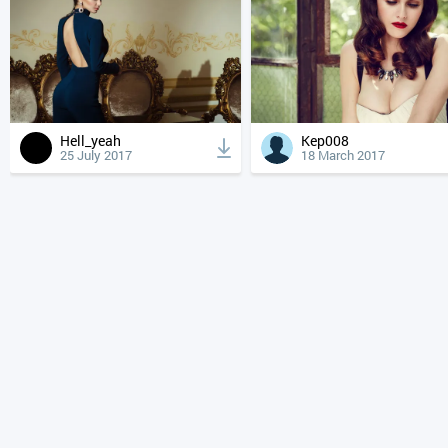
Hell_yeah
Kep008
25 July 2017
18 March 2017