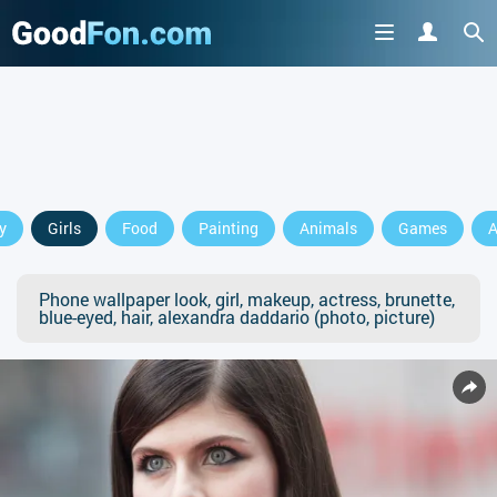
y
Girls
Food
Painting
Animals
Games
A
Phone wallpaper look, girl, makeup, actress, brunette,
blue-eyed, hair, alexandra daddario (photo, picture)