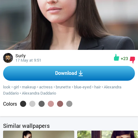
Surly
+23
17 May at 9:51
Download
look
•
girl
•
makeup
•
actress
•
brunette
•
blue-eyed
•
hair
•
Alexandra
Daddario
•
Alexandra Daddario
Colors
Similar wallpapers