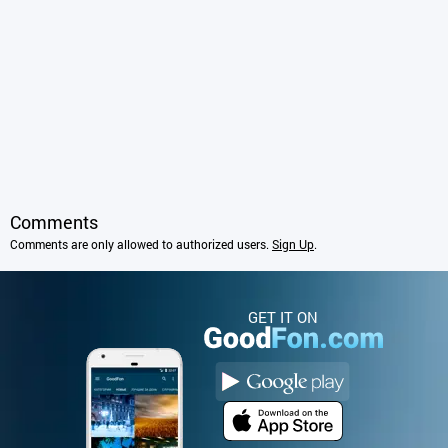
Comments
Comments are only allowed to authorized users.
Sign Up
.
GET IT ON