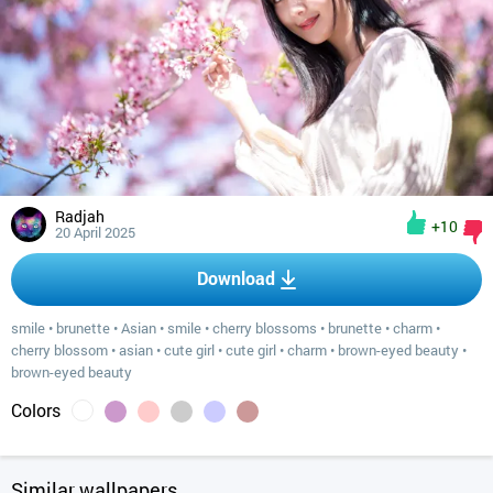
Radjah
+10
20 April 2025
Download
smile
•
brunette
•
Asian
•
smile
•
cherry blossoms
•
brunette
•
charm
•
cherry blossom
•
asian
•
cute girl
•
cute girl
•
charm
•
brown-eyed beauty
•
brown-eyed beauty
Colors
Similar wallpapers