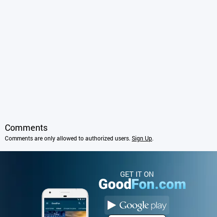
Comments
Comments are only allowed to authorized users.
Sign Up
.
GET IT ON