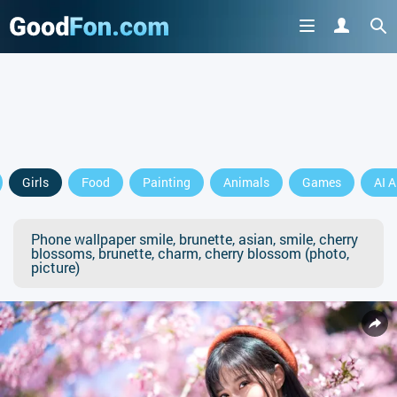
Girls
Food
Painting
Animals
Games
AI A
Phone wallpaper smile, brunette, asian, smile, cherry
blossoms, brunette, charm, cherry blossom (photo,
picture)