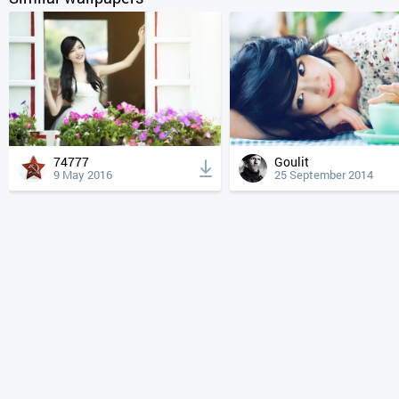
74777
Goulit
9 May 2016
25 September 2014