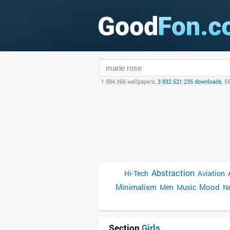
1 594 366 wallpapers,
3 832 521 235 downloads
, 5
Abstraction
Hi-Tech
Aviation
Minimalism
Mood
Men
Music
Ne
Section
Girls