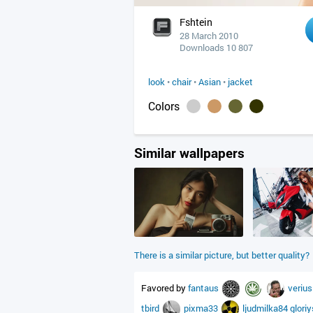
Fshtein
28 March 2010
Downloads 10 807
look
•
chair
•
Asian
•
jacket
Colors
Similar wallpapers
There is a similar picture, but better quality?
Favored by
fantaus
veriu
tbird
pixma33
ljudmilka84
glori