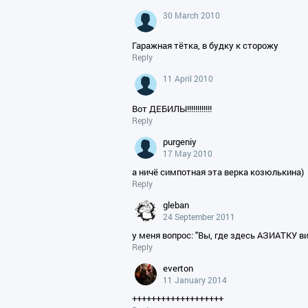
30 March 2010
Гаражная тётка, в будку к сторожу
Reply
11 April 2010
Вот ДЕБИЛЫ!!!!!!!!!!!!
Reply
purgeniy
17 May 2010
а ничё симпотная эта верка козюлькина)
Reply
gleban
24 September 2011
у меня вопрос: "Вы, где здесь АЗИАТКУ в
Reply
everton
11 January 2014
+++++++++++++++++++