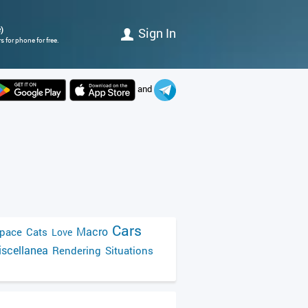
)
Sign In
 for phone for free.
and
Cars
Macro
pace
Cats
Love
scellanea
Rendering
Situations