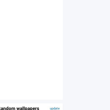
andom wallpapers
update