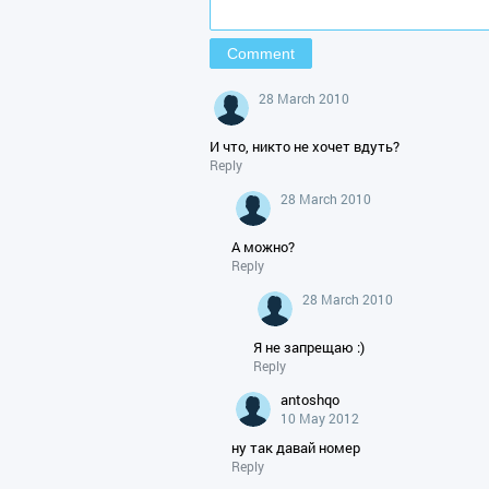
28 March 2010
И что, никто не хочет вдуть?
Reply
28 March 2010
А можно?
Reply
28 March 2010
Я не запрещаю :)
Reply
antoshqo
10 May 2012
ну так давай номер
Reply