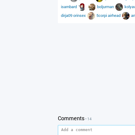
isambard
boljurman
kolya
dirja09
orinsex
5corpi
airhead
a
Comments
• 14