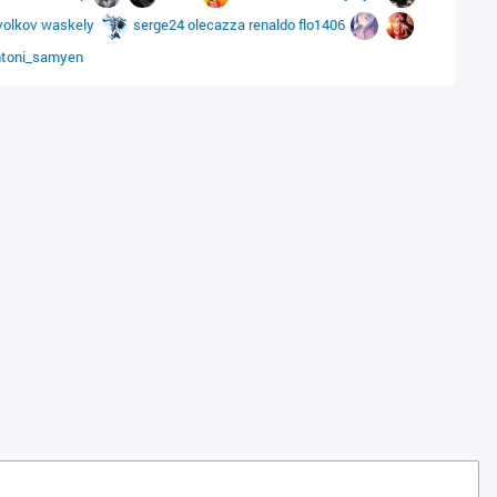
volkov
waskely
serge24
olecazza
renaldo
flo1406
ntoni_samyen