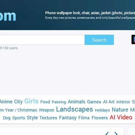
Phone wallpaper look, chair, asian, jacket (photo, picture
Every day new pictures, screensavers, and only beautiful wallpapers
Search
69 102 users
Girls
Anime
City
Animals
Games
AI Art
S
Food
Interior
Painting
Landscapes
Nature
Mi
w Year / Christmas
Weapon
Holidays
AI Video
Style
Fantasy
Textures
Films
Flowers
Dog
Sports