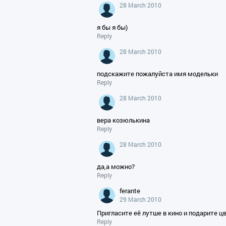
28 March 2010
я бы я бы)
Reply
28 March 2010
подскажите пожалуйста имя модельки
Reply
28 March 2010
вера козюлькина
Reply
28 March 2010
да,а можно?
Reply
ferante
29 March 2010
Пригласите её лутше в кино и подарите ц
Reply