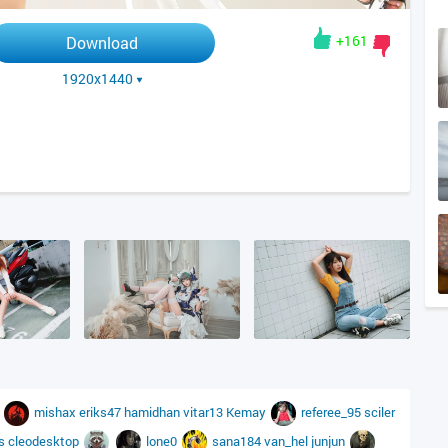
+161
Download
1920x1440
s
mishax
eriks47
hamidhan
vitar13
Kemay
referee_95
sciler
ys
cleodesktop
lone0
sana184
van_hel
junjun