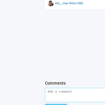
sky__max
fekoc1882
Comments