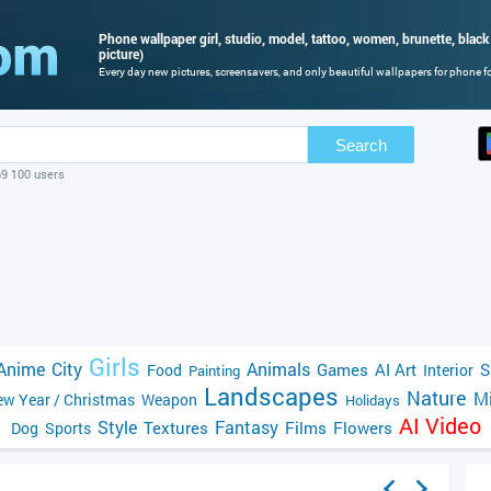
Phone wallpaper girl, studio, model, tattoo, women, brunette, black
picture)
Every day new pictures, screensavers, and only beautiful wallpapers for phone for
Search
69 100 users
Girls
Anime
City
Animals
Games
AI Art
S
Food
Interior
Painting
Landscapes
Nature
Mi
w Year / Christmas
Weapon
Holidays
AI Video
Style
Fantasy
Textures
Films
Flowers
Dog
Sports