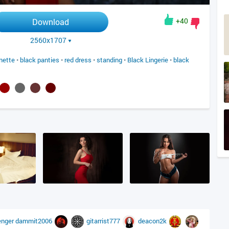
+40
Download
2560x1707
nette
•
black panties
•
red dress
•
standing
•
Black Lingerie
•
black
enger
dammit2006
gitarrist777
deacon2k