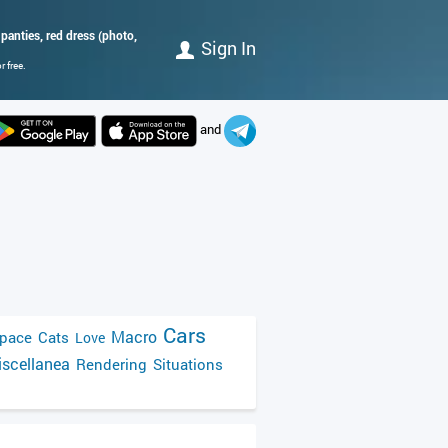
 panties, red dress (photo,
Sign In
 free.
and
Cars
Macro
pace
Cats
Love
scellanea
Rendering
Situations