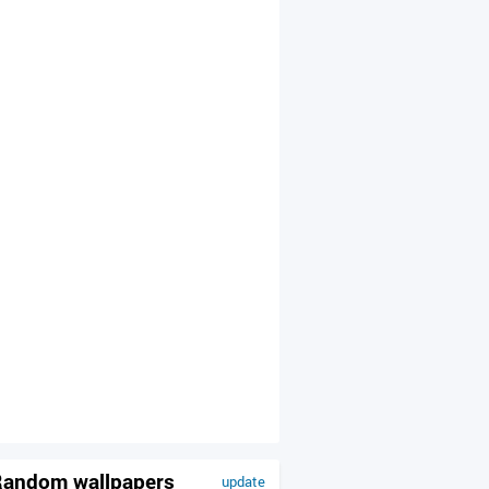
andom wallpapers
update