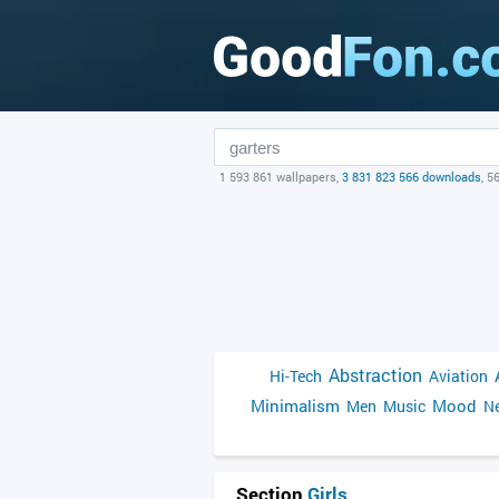
1 593 861 wallpapers,
3 831 823 566 downloads
, 5
Abstraction
Hi-Tech
Aviation
Minimalism
Mood
Men
Music
Ne
Section
Girls