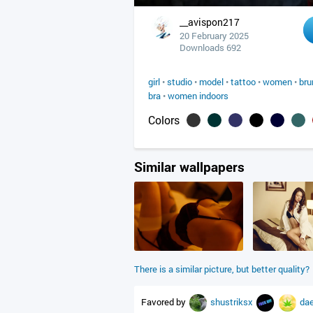
__avispon217
20 February 2025
Downloads 692
girl
•
studio
•
model
•
tattoo
•
women
•
bru
bra
•
women indoors
Colors
Similar wallpapers
There is a similar picture, but better quality?
Favored by
shustriksx
da