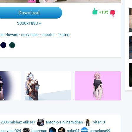
+105
Download
3000x1893
hie Howard
•
sexy babe
•
scooter
•
skates.
t2006
mishax
eriks47
antonio-zini
hamidhan
vitar13
_goo
valer924
freshman
mike04
barselona99