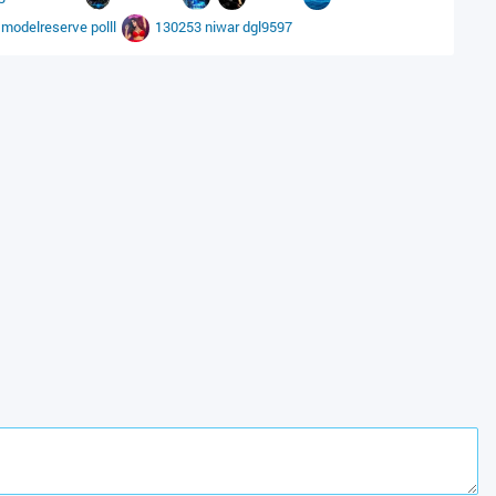
modelreserve
polll
130253
niwar
dgl9597