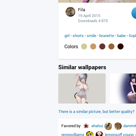
Fila
19 April 2015
Downloads 4 875
girl
•
shorts
•
smile
•
brunette
•
babe
•
Sop
Colors
Similar wallpapers
There is a similar picture, but better quality?
Favored by
ahahui
dammi
remowilliams
lemonsoff
young