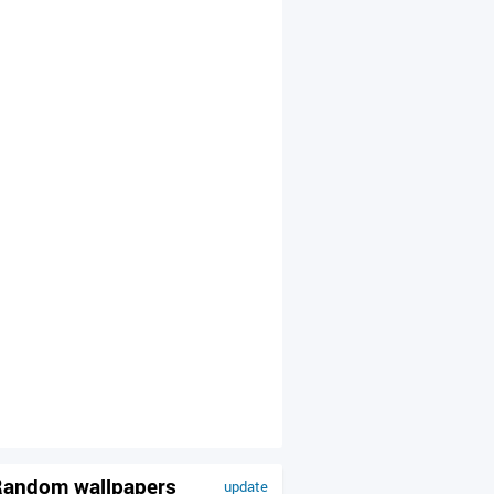
andom wallpapers
update