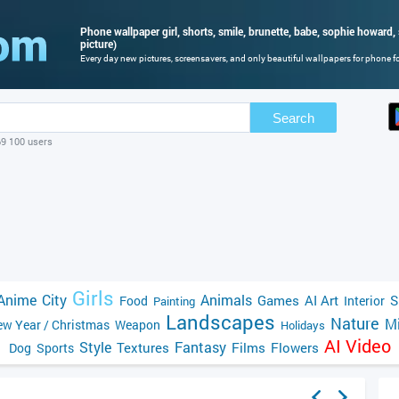
Phone wallpaper girl, shorts, smile, brunette, babe, sophie howard,
picture)
Every day new pictures, screensavers, and only beautiful wallpapers for phone for
Search
69 100 users
Girls
Anime
City
Animals
Games
AI Art
S
Food
Interior
Painting
Landscapes
Nature
Mi
w Year / Christmas
Weapon
Holidays
AI Video
Style
Fantasy
Textures
Films
Flowers
Dog
Sports