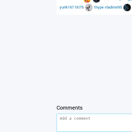
yurik167
titi76
thype
vladimir95
Comments