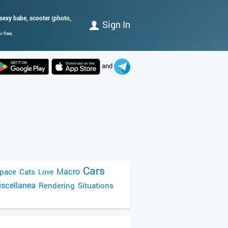
 sexy babe, scooter (photo,
Sign In
 free.
and
Cars
Macro
pace
Cats
Love
scellanea
Rendering
Situations