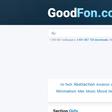
1 593 867 wallpapers,
3 831 867 720 downloads
, 5
Abstraction
Hi-Tech
Aviation
Minimalism
Mood
Men
Music
Ne
Section
Girls