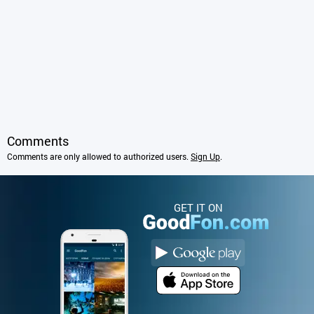
Comments
Comments are only allowed to authorized users.
Sign Up
.
GET IT ON