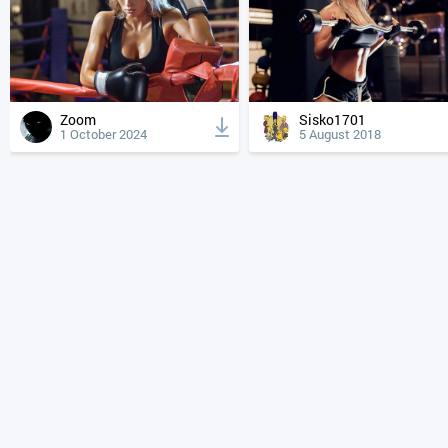
Zoom
Sisko1701
1 October 2024
5 August 2018