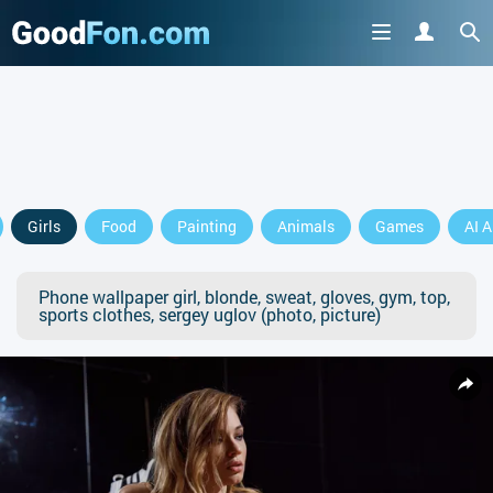
Girls
Food
Painting
Animals
Games
AI A
Phone wallpaper girl, blonde, sweat, gloves, gym, top,
sports clothes, sergey uglov (photo, picture)