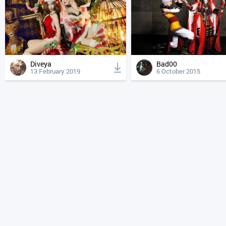
Diveya
Bad00
13 February 2019
6 October 2015