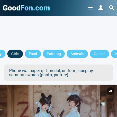
y
Girls
Food
Painting
Animals
Games
A
Phone wallpaper girl, medal, uniform, cosplay,
samurai swords (photo, picture)