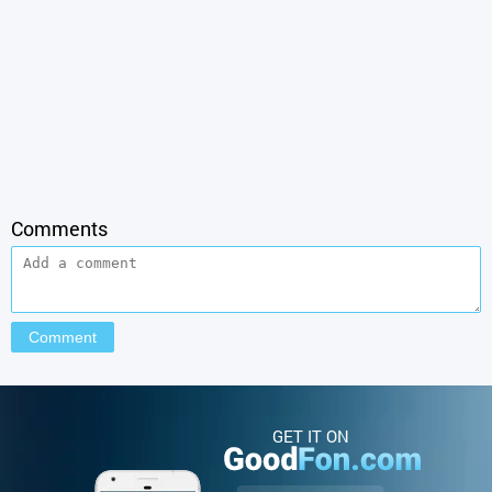
Comments
GET IT ON