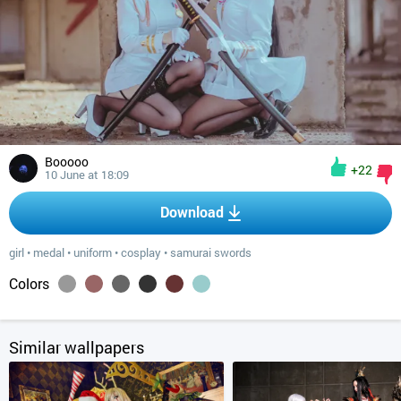
Booooo
+22
10 June at 18:09
Download
girl
•
medal
•
uniform
•
cosplay
•
samurai swords
Colors
Similar wallpapers