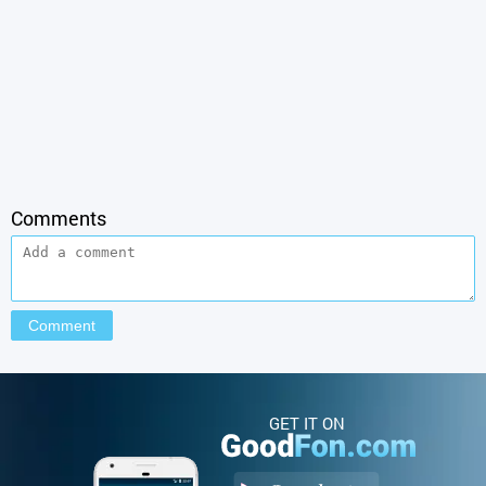
Comments
GET IT ON