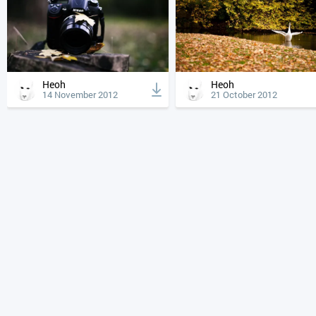
Heoh
Heoh
14 November 2012
21 October 2012