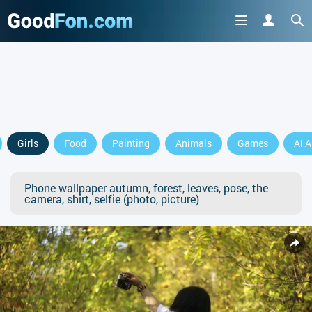
Girls
Food
Painting
Animals
Games
AI A
Phone wallpaper autumn, forest, leaves, pose, the
camera, shirt, selfie (photo, picture)