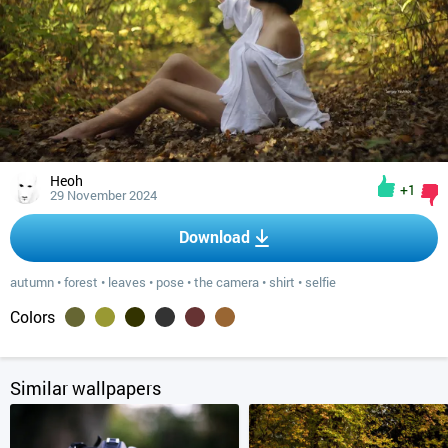
Heoh
+1
29 November 2024
Download
autumn
•
forest
•
leaves
•
pose
•
the camera
•
shirt
•
selfie
Colors
Similar wallpapers