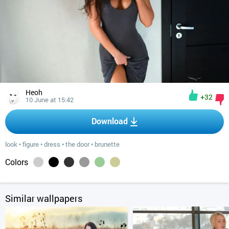
Heoh
+32
10 June at 15:42
Download
look
•
figure
•
dress
•
the door
•
brunette
Colors
Similar wallpapers