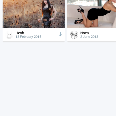
Heoh
Noen
13 February 2015
2 June 2013