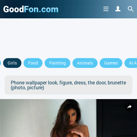
Girls
Food
Painting
Animals
Games
AI A
Phone wallpaper look, figure, dress, the door, brunette
(photo, picture)