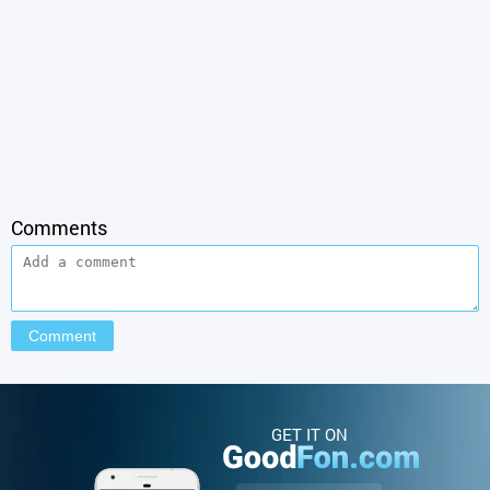
Comments
GET IT ON