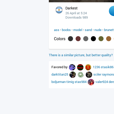
Darkest
26 April at 5:24
Downloads 989
ass
•
boobs
•
model
•
sand
•
nude
•
brunet
Colors
There is a similar picture, but better quality?
Favored by
1236
stasik8
darktitan25
sciler
raymon
boljurman
timig
stas984
valer924
den