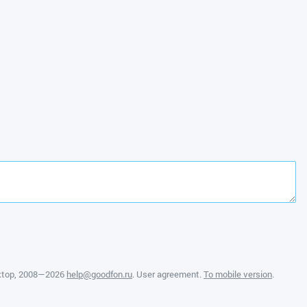
ktop
, 2008—2026
help@goodfon.ru
.
User agreement
.
To mobile version
.