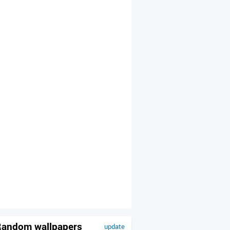
andom wallpapers
update