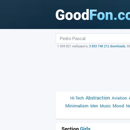
1 594 821 wallpapers,
3 833 748 212 downloads
, 5
Abstraction
Hi-Tech
Aviation
Minimalism
Mood
Men
Music
Ne
Section
Girls