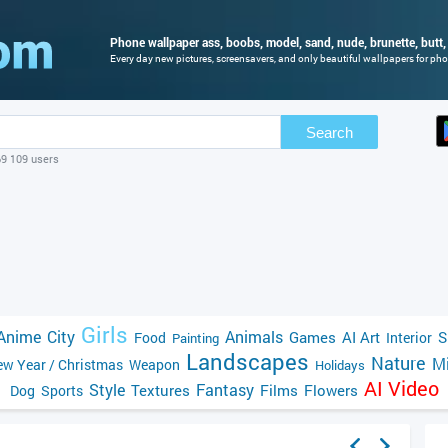
Phone wallpaper ass, boobs, model, sand, nude, brunette, butt, 
Every day new pictures, screensavers, and only beautiful wallpapers for phon
Search
69 109 users
Girls
Anime
City
Animals
Games
AI Art
S
Food
Interior
Painting
Landscapes
Nature
Mi
w Year / Christmas
Weapon
Holidays
AI Video
Style
Fantasy
Textures
Films
Flowers
Dog
Sports