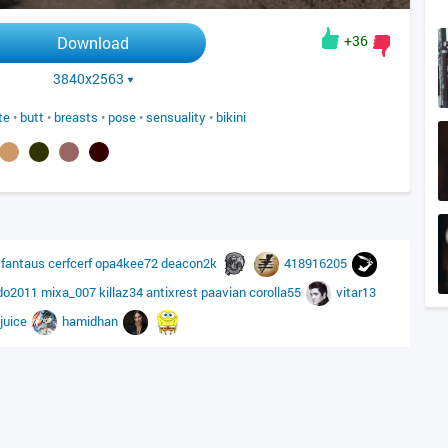
+36
Download
3840x2563
te
•
butt
•
breasts
•
pose
•
sensuality
•
bikini
6
fantaus
cerfcerf
opa4kee72
deacon2k
418916205
do2011
mixa_007
killaz34
antixrest
paavian
corolla55
vitar13
juice
hamidhan