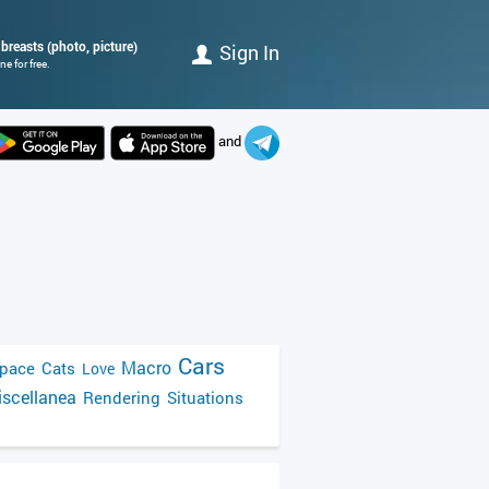
breasts (photo, picture)
Sign In
e for free.
and
Cars
Macro
pace
Cats
Love
scellanea
Rendering
Situations