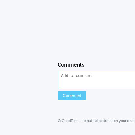
Comments
©
GoodFon — beautiful pictures on your des