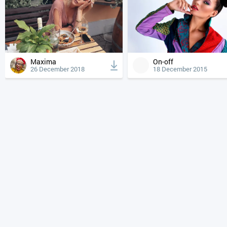
Maxima
On-off
26 December 2018
18 December 2015