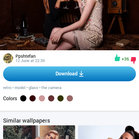
Ppshtefan
+36
12 June at 22:39
Download
retro
•
model
•
glass
•
the camera
Colors
Similar wallpapers