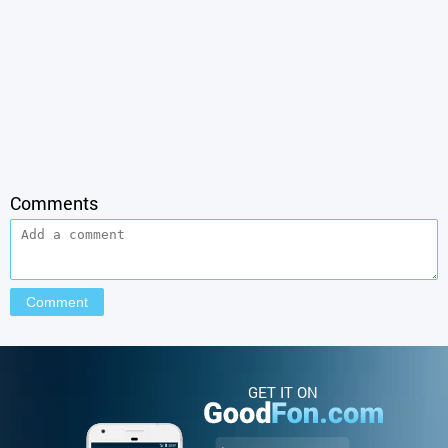
Comments
GET IT ON