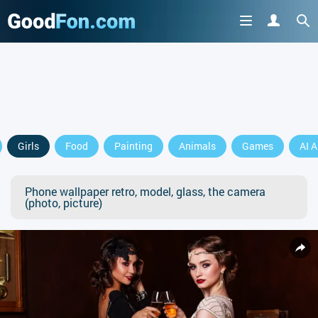
Girls
Food
Painting
Animals
Games
AI A
Phone wallpaper retro, model, glass, the camera
(photo, picture)