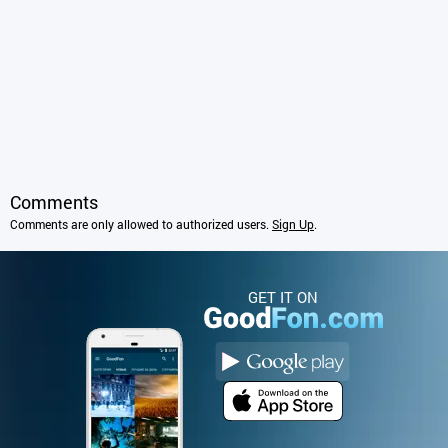
Comments
Comments are only allowed to authorized users.
Sign Up
.
GET IT ON