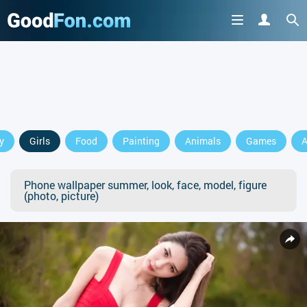
y
Girls
Food
Painting
Animals
Games
A
Phone wallpaper summer, look, face, model, figure
(photo, picture)