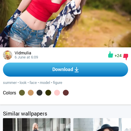
Vidmulia
+24
6 June at 6:09
Download
summer
•
look
•
face
•
model
•
figure
Colors
Similar wallpapers