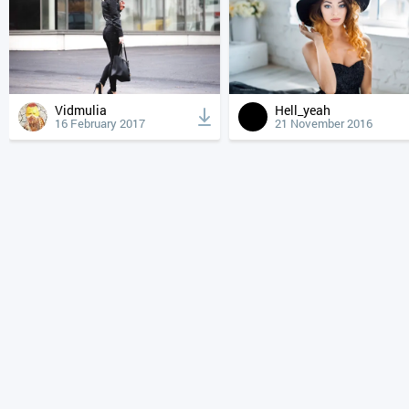
Vidmulia
Hell_yeah
16 February 2017
21 November 2016