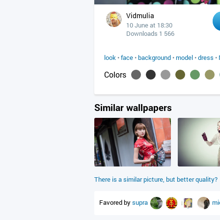
Vidmulia
10 June at 18:30
Downloads 1 566
look
•
face
•
background
•
model
•
dress
•
Colors
Similar wallpapers
There is a similar picture, but better quality?
Favored by
supra
mi