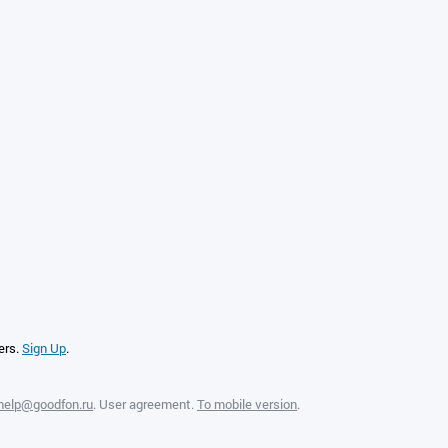
ers.
Sign Up
.
help@goodfon.ru
.
User agreement
.
To mobile version
.