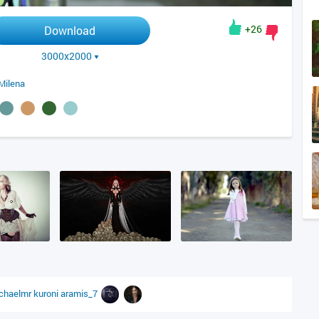
+26
Download
3000x2000
Milena
chaelmr
kuroni
aramis_7