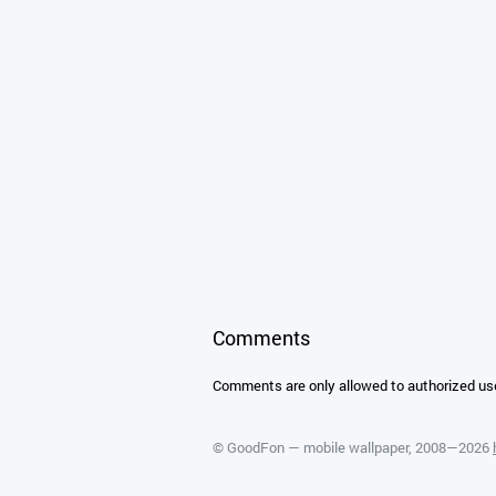
Comments
Comments are only allowed to authorized us
©
GoodFon — mobile wallpaper
, 2008—2026