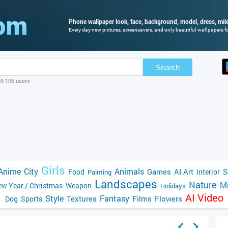
Phone wallpaper look, face, background, model, dress, mile
Every day new pictures, screensavers, and only beautiful wallpapers fo
Search
69 106 users
Girls
Anime
City
Animals
Games
AI Art
S
Food
Interior
Painting
Landscapes
Nature
Mi
w Year / Christmas
Weapon
Holidays
AI Video
Style
Fantasy
Textures
Films
Flowers
Dog
Sports