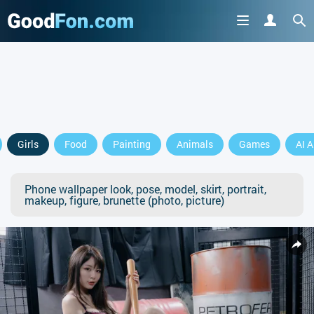
Girls
Food
Painting
Animals
Games
AI A
Phone wallpaper look, pose, model, skirt, portrait,
makeup, figure, brunette (photo, picture)