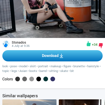
Stonados
+34
4 July at 9:36
Download
look
•
pose
•
model
•
skirt
•
portrait
•
makeup
•
figure
•
brunette
•
hairstyle
•
topic
•
legs
•
Asian
•
boots
•
barrel
•
sitting
•
skate
•
bit
Colors
Similar wallpapers