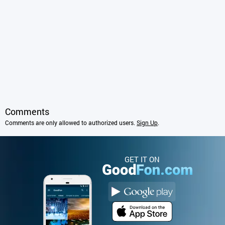
Comments
Comments are only allowed to authorized users.
Sign Up
.
GET IT ON