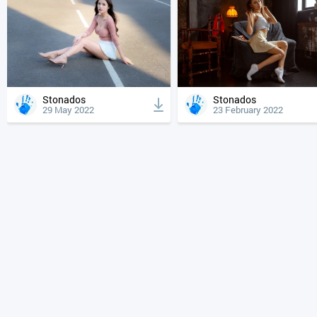
Stonados
Stonados
29 May 2022
23 February 2022