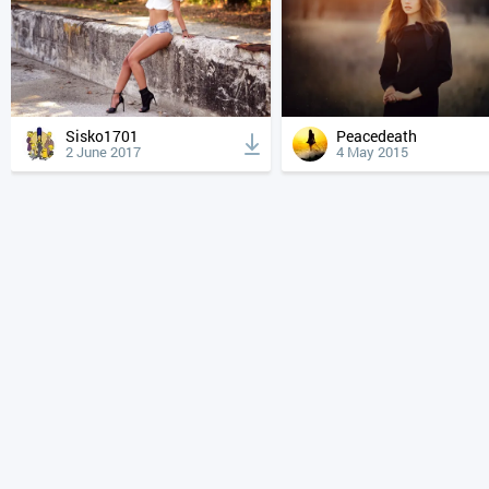
Sisko1701
Peacedeath
2 June 2017
4 May 2015