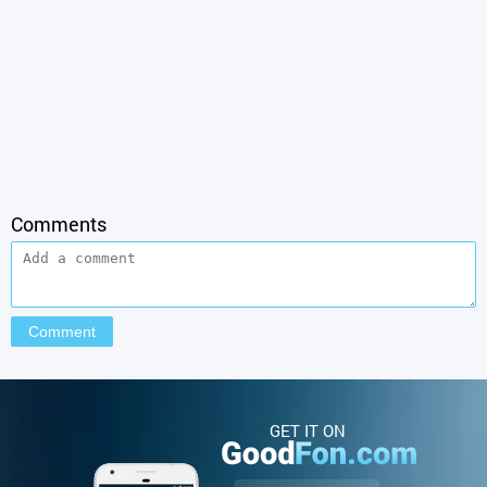
Comments
GET IT ON