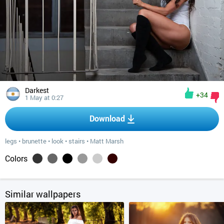
Darkest
+34
1 May at 0:27
Download
legs
•
brunette
•
look
•
stairs
•
Matt Marsh
Colors
Similar wallpapers