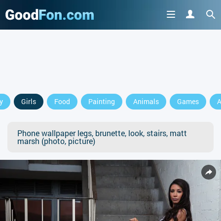
y
Girls
Food
Painting
Animals
Games
A
Phone wallpaper legs, brunette, look, stairs, matt
marsh (photo, picture)