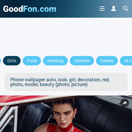
Girls
Food
Painting
Animals
Games
AI A
Phone wallpaper auto, look, girl, decoration, red,
photo, model, beauty (photo, picture)