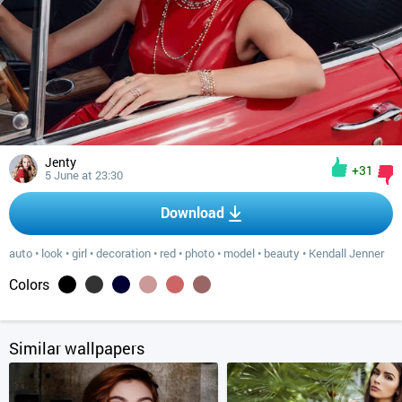
Jenty
+31
5 June at 23:30
Download
auto
•
look
•
girl
•
decoration
•
red
•
photo
•
model
•
beauty
•
Kendall Jenner
Colors
Similar wallpapers