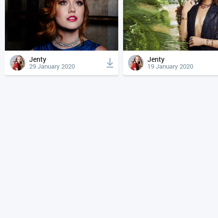
Jenty
Jenty
29 January 2020
19 January 2020