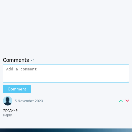
Comments
• 1
5 November 2023
Уродина
Reply