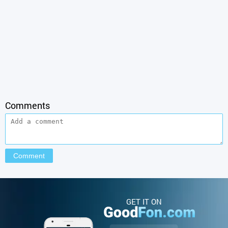
Comments
GET IT ON