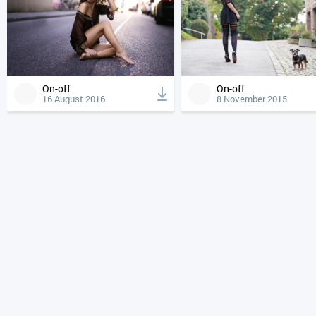
On-off
On-off
16 August 2016
8 November 2015