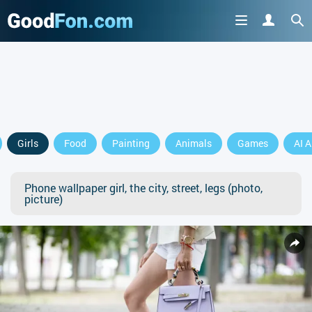
Girls
Food
Painting
Animals
Games
AI A
Phone wallpaper girl, the city, street, legs (photo,
picture)