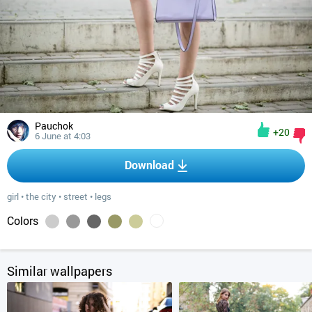
Pauchok
+20
6 June at 4:03
Download
girl
•
the city
•
street
•
legs
Colors
Similar wallpapers