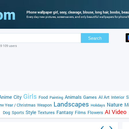
Phone wallpaper girl, sexy, cleavage, blouse, long hair, boobs, beaut
Every day new pictures, screensavers, and only beautiful wallpapers for phone fo
Search
69 109 users
Girls
Anime
City
Animals
Games
AI Art
S
Food
Interior
Painting
Landscapes
Nature
Mi
w Year / Christmas
Weapon
Holidays
AI Video
Style
Fantasy
Textures
Films
Flowers
Dog
Sports