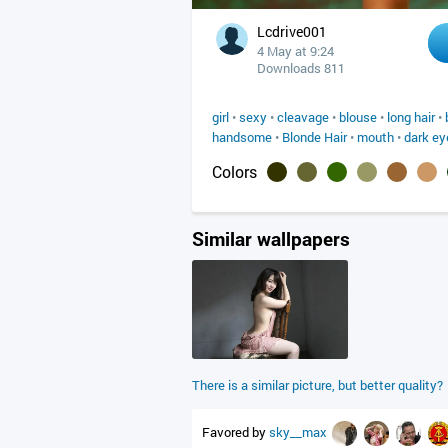
Lcdrive001
4 May at 9:24
Downloads 811
girl
•
sexy
•
cleavage
•
blouse
•
long hair
•
handsome
•
Blonde Hair
•
mouth
•
dark ey
Colors
Similar wallpapers
There is a similar picture, but better quality?
Favored by
sky__max