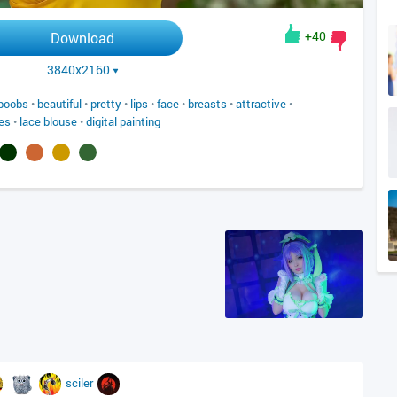
+40
Download
3840x2160
boobs
•
beautiful
•
pretty
•
lips
•
face
•
breasts
•
attractive
•
es
•
lace blouse
•
digital painting
sciler