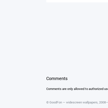
Comments
Comments are only allowed to authorized us
©
GoodFon — widescreen wallpapers
, 2008