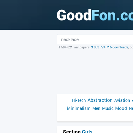
1 594 821 wallpapers,
3 833 774 716 downloads
, 5
Abstraction
Hi-Tech
Aviation
Minimalism
Mood
Men
Music
Ne
Section
Girls