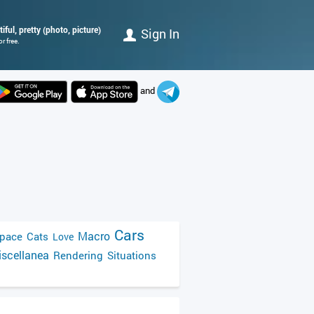
iful, pretty (photo, picture)
Sign In
r free.
and
Cars
Macro
pace
Cats
Love
scellanea
Rendering
Situations