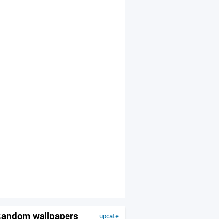
andom wallpapers
update