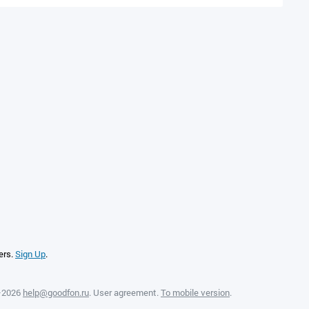
ers.
Sign Up
.
—2026
help@goodfon.ru
.
User agreement
.
To mobile version
.