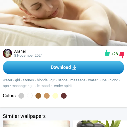
Aranel
+28
8 November 2024
Download
water
•
girl
•
stones
•
blonde
•
girl
•
stone
•
massage
•
water
•
Spa
•
blond
•
spa
•
massage
•
gentle mood
•
tender spirit
Colors
Similar wallpapers