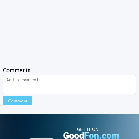
Comments
GET IT ON