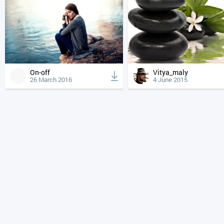
On-off
Vitya_maly
26 March 2016
4 June 2015