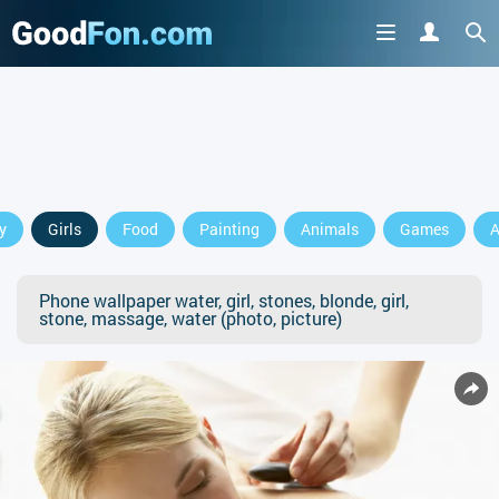
y
Girls
Food
Painting
Animals
Games
A
Phone wallpaper water, girl, stones, blonde, girl,
stone, massage, water (photo, picture)