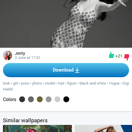
Jenty
+21
3 June at 17:51
Download
look
•
girl
•
pose
•
photo
•
model
•
hair
•
figure
•
black and white
•
Vogue
•
Gigi
Hadid
Colors
Similar wallpapers