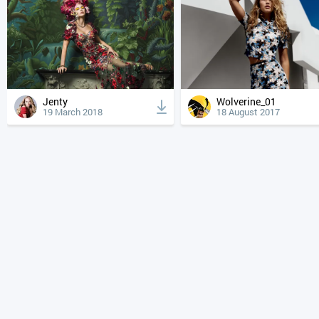
Jenty
Wolverine_01
19 March 2018
18 August 2017