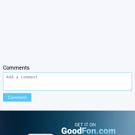
Comments
GET IT ON