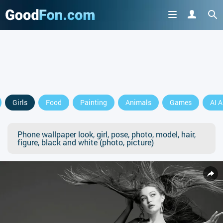
Girls
Food
Painting
Animals
Games
AI A
Phone wallpaper look, girl, pose, photo, model, hair,
figure, black and white (photo, picture)