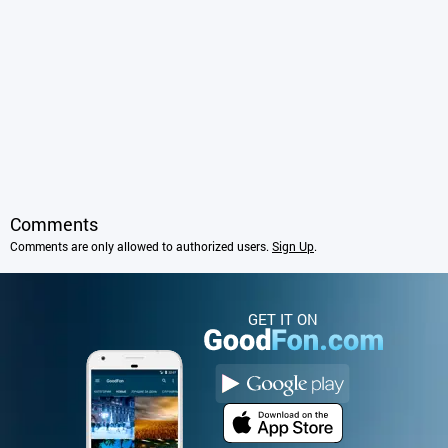
Comments
Comments are only allowed to authorized users.
Sign Up
.
GET IT ON