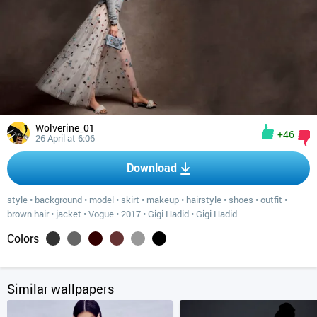
Wolverine_01
+46
26 April at 6:06
Download
style
•
background
•
model
•
skirt
•
makeup
•
hairstyle
•
shoes
•
outfit
•
brown hair
•
jacket
•
Vogue
•
2017
•
Gigi Hadid
•
Gigi Hadid
Colors
Similar wallpapers