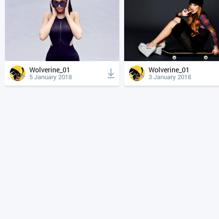
Wolverine_01
Wolverine_01
5 January 2018
3 January 2018