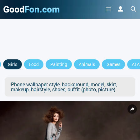
Girls
Food
Painting
Animals
Games
AI A
Phone wallpaper style, background, model, skirt,
makeup, hairstyle, shoes, outfit (photo, picture)