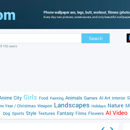
Phone wallpaper ass, legs, butt, workout, fitness (photo,
Every day new pictures, screensavers, and only beautiful wallpapers
Search
69 102 users
Girls
Anime
City
Animals
Games
AI Art
S
Food
Interior
Painting
Landscapes
Nature
Mi
w Year / Christmas
Weapon
Holidays
AI Video
Style
Fantasy
Textures
Films
Flowers
Dog
Sports