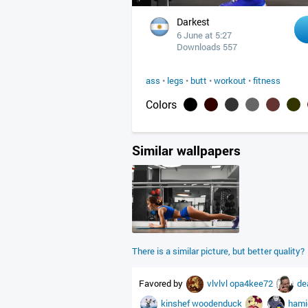
Darkest
6 June at 5:27
Downloads 557
ass
•
legs
•
butt
•
workout
•
fitness
Colors
Similar wallpapers
There is a similar picture, but better quality?
Favored by
vlvlvl
opa4kee72
de
kinshef
woodenduck
ham