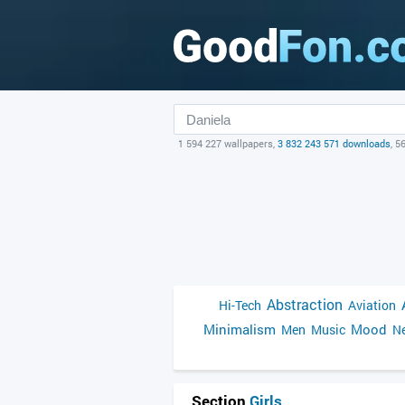
1 594 227 wallpapers,
3 832 243 571 downloads
, 5
Abstraction
Hi-Tech
Aviation
Minimalism
Mood
Men
Music
Ne
Section
Girls