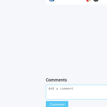
Comments