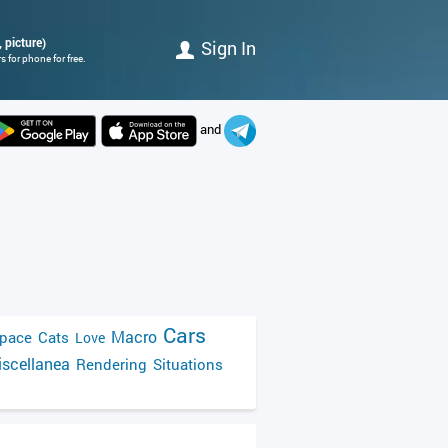
 picture)
Sign In
 for phone for free.
and
Cars
Macro
pace
Cats
Love
scellanea
Rendering
Situations