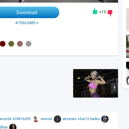
+19
Download
4756x3480
acon2k
418916205
newnix
akseries
vitar13
hades
idhan