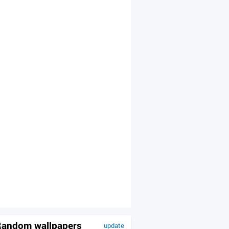
andom wallpapers
update