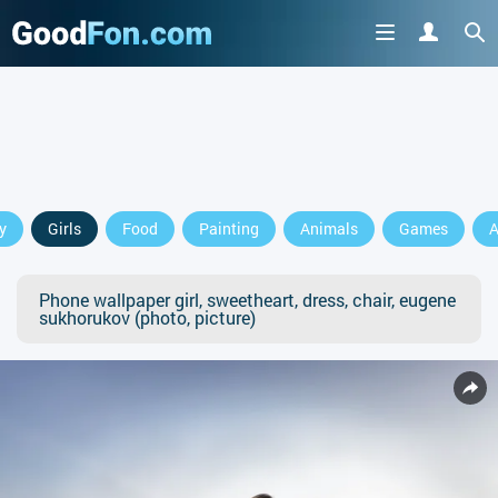
y
Girls
Food
Painting
Animals
Games
A
Phone wallpaper girl, sweetheart, dress, chair, eugene
sukhorukov (photo, picture)