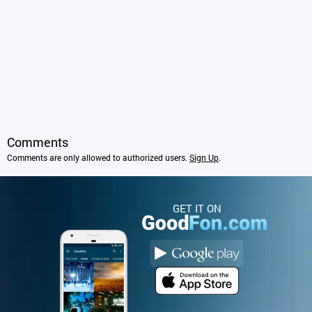
Comments
Comments are only allowed to authorized users.
Sign Up
.
GET IT ON