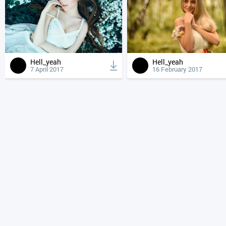
Hell_yeah
Hell_yeah
7 April 2017
16 February 2017