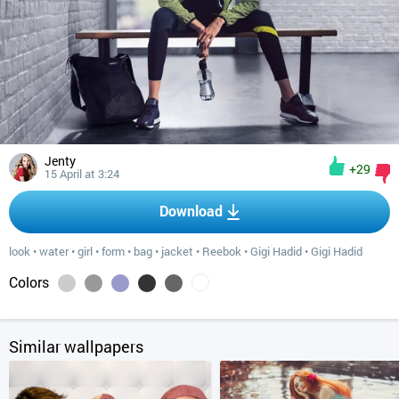
Jenty
+29
15 April at 3:24
Download
look
•
water
•
girl
•
form
•
bag
•
jacket
•
Reebok
•
Gigi Hadid
•
Gigi Hadid
Colors
Similar wallpapers