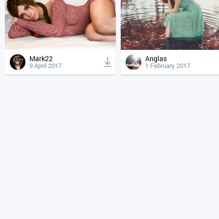
Mark22
Anglas
9 April 2017
1 February 2017