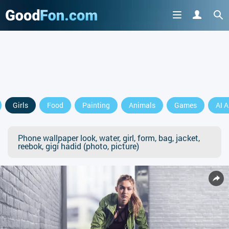
Girls
Food
Painting
Animals
Games
AI A
Phone wallpaper look, water, girl, form, bag, jacket,
reebok, gigi hadid (photo, picture)