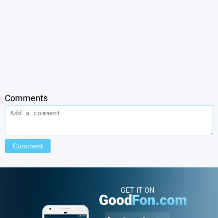
Comments
GET IT ON