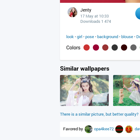
Jenty
17 May at 10:33
Downloads 1 474
look
•
girl
•
pose
•
background
•
blouse
•
D
Colors
Similar wallpapers
There is a similar picture, but better quality?
Favored by
opa4kee72
da