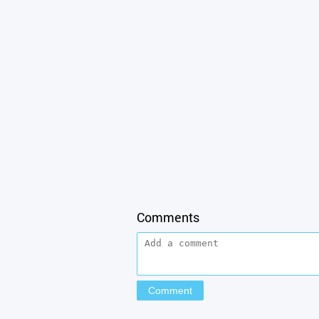
Comments