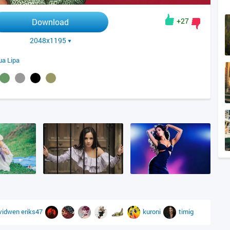
+27
Download
2048x1195
ua Lipa
vidwen
eriks47
kuroni
timig