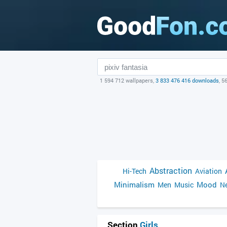
1 594 712 wallpapers,
3 833 476 416 downloads
, 5
Abstraction
Hi-Tech
Aviation
Minimalism
Mood
Men
Music
Ne
Section
Girls