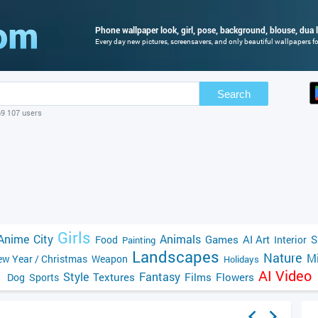
Phone wallpaper look, girl, pose, background, blouse, dua l
Every day new pictures, screensavers, and only beautiful wallpapers for
Search
69 107 users
Girls
Anime
City
Animals
Games
AI Art
S
Food
Interior
Painting
Landscapes
Nature
Mi
w Year / Christmas
Weapon
Holidays
AI Video
Style
Fantasy
Textures
Films
Flowers
Dog
Sports