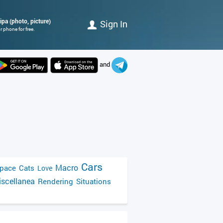
ipa (photo, picture)
Sign In
 phone for free.
and
Cars
Macro
pace
Cats
Love
scellanea
Rendering
Situations