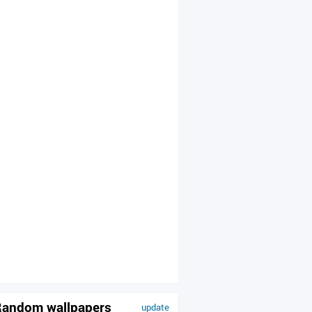
andom wallpapers
update