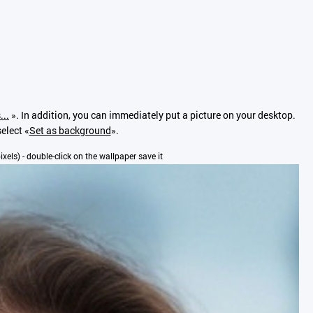
...
». In addition, you can immediately put a picture on your desktop.
elect «
Set as background
».
pixels) - double-click on the wallpaper save it