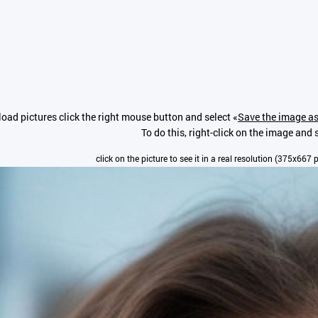
oad pictures click the right mouse button and select «
Save the image as
To do this, right-click on the image and s
click on the picture to see it in a real resolution (375x667 