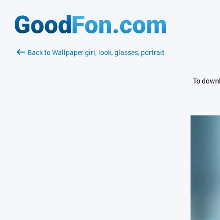
Back to Wallpaper girl, look, glasses, portrait
To downl