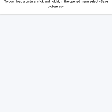
To download a picture, click and hold it, in the opened menu select «Save
picture as».