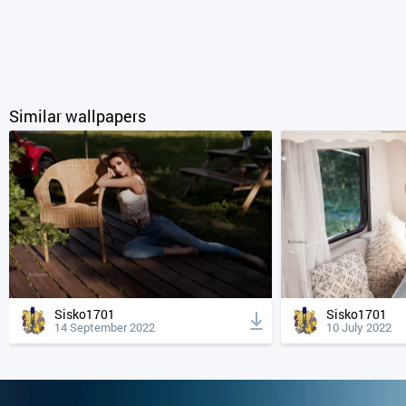
Similar wallpapers
Sisko1701
Sisko1701
14 September 2022
10 July 2022