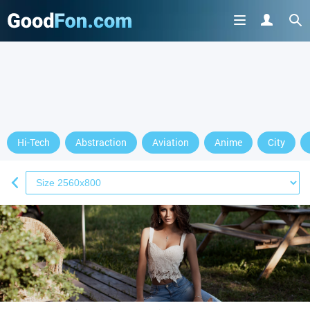
Hi-Tech
Abstraction
Aviation
Anime
City