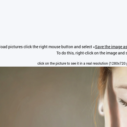
oad pictures click the right mouse button and select «
Save the image as
To do this, right-click on the image and s
click on the picture to see it in a real resolution (1280x720 