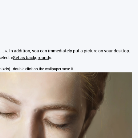
...
». In addition, you can immediately put a picture on your desktop.
elect «
Set as background
».
pixels) - double-click on the wallpaper save it