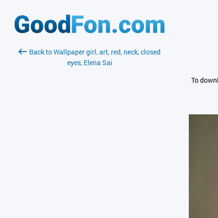
Back to Wallpaper girl, art, red, neck, closed
eyes, Elena Sai
To downl